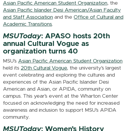
Asian Pacific American Student Organization
, the
Asian Pacific Islander Desi American/Asian Faculty
and Staff Association
and the
Office of Cultural and
Academic Transitions
.
MSUToday
: APASO hosts 20th
annual Cultural Vogue as
organization turns 40
MSU’s
Asian Pacific American Student Organization
held its
20th Cultural Vogue
, the university’s largest
event celebrating and exploring the cultures and
experiences of the Asian Pacific Islander Desi
American and Asian, or APIDA, community on
campus. This year’s event at the Wharton Center
focused on acknowledging the need for increased
awareness and inclusion to support MSU’s APIDA
community.
MSUToday
: Women’s History