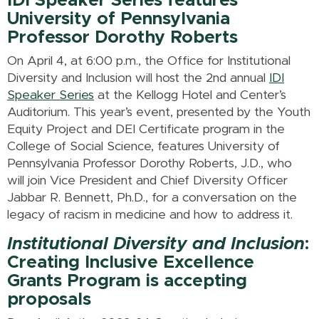
IDI Speaker Series features
University of Pennsylvania
Professor Dorothy Roberts
On April 4, at 6:00 p.m., the Office for Institutional
Diversity and Inclusion will host the 2nd annual
IDI
Speaker Series
at the Kellogg Hotel and Center’s
Auditorium. This year’s event, presented by the Youth
Equity Project and DEI Certificate program in the
College of Social Science, features University of
Pennsylvania Professor Dorothy Roberts, J.D., who
will join Vice President and Chief Diversity Officer
Jabbar R. Bennett, Ph.D., for a conversation on the
legacy of racism in medicine and how to address it.
Institutional Diversity and Inclusion
:
Creating Inclusive Excellence
Grants Program is accepting
proposals