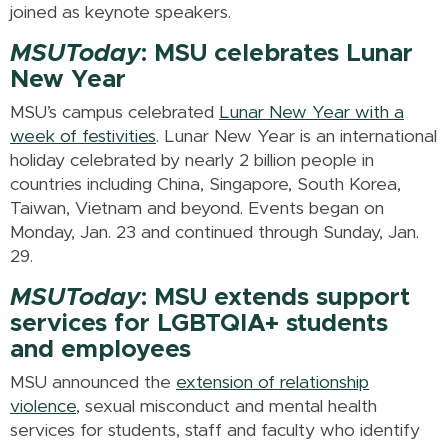
joined as keynote speakers.
MSUToday
: MSU celebrates Lunar
New Year
MSU’s campus celebrated
Lunar New Year with a
week of festivities
. Lunar New Year is an international
holiday celebrated by nearly 2 billion people in
countries including China, Singapore, South Korea,
Taiwan, Vietnam and beyond. Events began on
Monday, Jan. 23 and continued through Sunday, Jan.
29.
MSUToday
: MSU extends support
services for LGBTQIA+ students
and employees
MSU announced the
extension of relationship
violence
, sexual misconduct and mental health
services for students, staff and faculty who identify