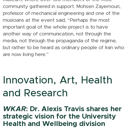
community gathered in support. Mohsen Zayernouri,
professor of mechanical engineering and one of the
musicians at the event said, “Perhaps the most
important goal of the whole project is to have
another way of communication, not through the
media, not through the propaganda of the regime,
but rather to be heard as ordinary people of Iran who
are now living here.”
Innovation, Art, Health
and Research
WKAR
: Dr. Alexis Travis shares her
strategic vision for the University
Health and Wellbeing division