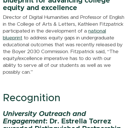
blueprint for advancing college
equity and excellence
Director of Digital Humanities and Professor of English
in the College of Arts & Letters, Kathleen Fitzpatrick
participated in the development of a
national
blueprint
to address equity gaps in undergraduate
educational outcomes that was recently released by
the Boyer 2030 Commission. Fitzpatrick said, “The
equity/excellence imperative has to do with our
ability to serve all of our students as well as we
possibly can.”
Recognition
University Outreach and
Engagement
: Dr. Estrella Torrez