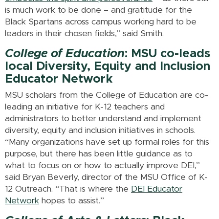
is much work to be done – and gratitude for the
Black Spartans across campus working hard to be
leaders in their chosen fields,” said Smith.
College of Education
: MSU co-leads
local Diversity, Equity and Inclusion
Educator Network
MSU scholars from the College of Education are co-
leading an initiative for K-12 teachers and
administrators to better understand and implement
diversity, equity and inclusion initiatives in schools.
“Many organizations have set up formal roles for this
purpose, but there has been little guidance as to
what to focus on or how to actually improve DEI,”
said Bryan Beverly, director of the MSU Office of K-
12 Outreach. “That is where the
DEI Educator
Network
hopes to assist.”