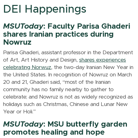
DEI Happenings
MSUToday
: Faculty Parisa Ghaderi
shares Iranian practices during
Nowruz
Parisa Ghaderi, assistant professor in the Department
of Art, Art History and Design,
shares experiences
celebrating Norwuz
, the two-day Iranian New Year in
the United States. In recognition of Nowruz on March
20 and 21, Ghaderi said, “most of the Iranian
community has no family nearby to gather to
celebrate; and Nowruz is not as widely recognized as
holidays such as Christmas, Chinese and Lunar New
Year or Holi.”
MSUToday
: MSU butterfly garden
promotes healing and hope