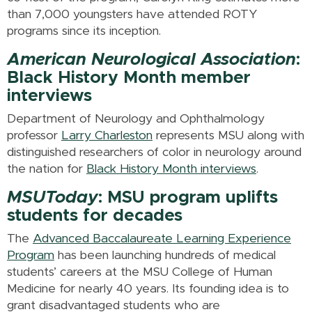
than 7,000 youngsters have attended ROTY
programs since its inception.
American Neurological Association
:
Black History Month member
interviews
Department of Neurology and Ophthalmology
professor
Larry Charleston
represents MSU along with
distinguished researchers of color in neurology around
the nation for
Black History Month interviews
.
MSUToday
: MSU program uplifts
students for decades
The
Advanced Baccalaureate Learning Experience
Program
has been launching hundreds of medical
students’ careers at the MSU College of Human
Medicine for nearly 40 years. Its founding idea is to
grant disadvantaged students who are