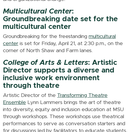
Multicultural Center
:
Groundbreaking date set for the
multicultural center
Groundbreaking for the freestanding
multicultural
center
is set for Friday, April 21, at 2:30 p.m., on the
corner of North Shaw and Farm lanes.
College of Arts & Letters
: Artistic
Director supports a diverse and
inclusive work environment
through theatre
Artistic Director of the
Transforming Theatre
Ensemble
Lynn Lammers brings the art of theatre
into diversity, equity and inclusion education at MSU
through workshops. These workshops use theatrical
performances to serve as conversation starters and
for discussions led by facilitators to educate students,