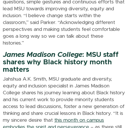
questions, simple gestures and continuous efforts that
lead MSU towards improving diversity, equity and
inclusion. “I believe change starts within the
classroom,” said Parker. “Acknowledging different
perspectives and making students feel comfortable
goes a long way so we can talk about these
histories.”
James Madison College
: MSU staff
shares why Black history month
matters
Jahshua A.K. Smith, MSU graduate and diversity,
equity and inclusion specialist in James Madison
College shares his journey learning about Black history
and his current work to provide minority students
access to lead discussions, foster a new generation of
thinking and share crucial lessons in Black history. “It is
my sincere desire that
this month on campus
embodies the spirit and perseverance
– as there still