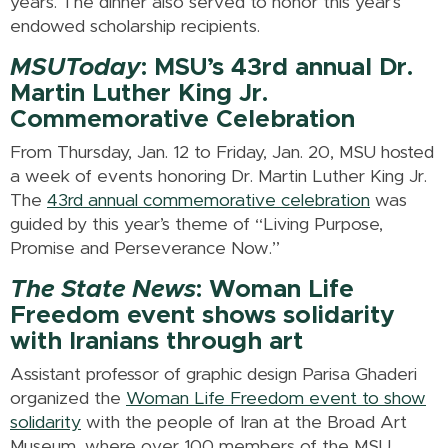
years. The dinner also served to honor this year’s
endowed scholarship recipients.
MSUToday
: MSU’s 43rd annual Dr.
Martin Luther King Jr.
Commemorative Celebration
From Thursday, Jan. 12 to Friday, Jan. 20, MSU hosted
a week of events honoring Dr. Martin Luther King Jr.
The
43rd annual commemorative celebration
was
guided by this year’s theme of “Living Purpose,
Promise and Perseverance Now.”
The State News
: Woman Life
Freedom event shows solidarity
with Iranians through art
Assistant professor of graphic design Parisa Ghaderi
organized the
Woman Life Freedom event to show
solidarity
with the people of Iran at the Broad Art
Museum, where over 100 members of the MSU