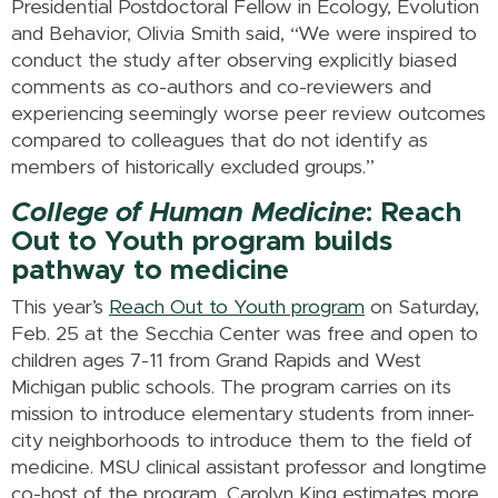
Presidential Postdoctoral Fellow in Ecology, Evolution
and Behavior, Olivia Smith said, “We were inspired to
conduct the study after observing explicitly biased
comments as co-authors and co-reviewers and
experiencing seemingly worse peer review outcomes
compared to colleagues that do not identify as
members of historically excluded groups.”
College of Human Medicine
: Reach
Out to Youth program builds
pathway to medicine
This year’s
Reach Out to Youth program
on Saturday,
Feb. 25 at the Secchia Center was free and open to
children ages 7-11 from Grand Rapids and West
Michigan public schools. The program carries on its
mission to introduce elementary students from inner-
city neighborhoods to introduce them to the field of
medicine. MSU clinical assistant professor and longtime
co-host of the program, Carolyn King estimates more