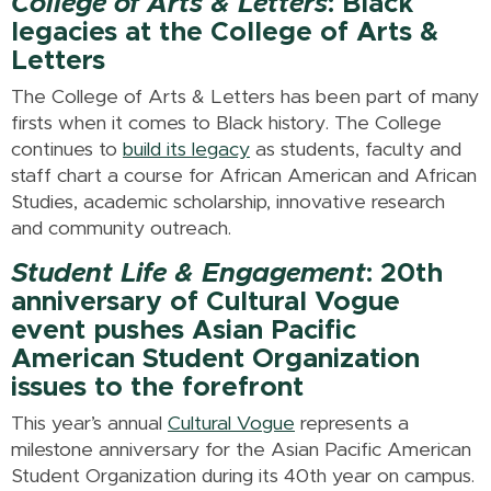
College of Arts & Letters
: Black
legacies at the College of Arts &
Letters
The College of Arts & Letters has been part of many
firsts when it comes to Black history. The College
continues to
build its legacy
as students, faculty and
staff chart a course for African American and African
Studies, academic scholarship, innovative research
and community outreach.
Student Life & Engagement
: 20th
anniversary of Cultural Vogue
event pushes Asian Pacific
American Student Organization
issues to the forefront
This year’s annual
Cultural Vogue
represents a
milestone anniversary for the Asian Pacific American
Student Organization during its 40th year on campus.