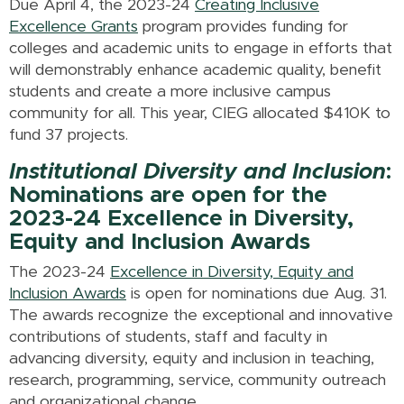
Due April 4, the 2023-24
Creating Inclusive
Excellence Grants
program provides funding for
colleges and academic units to engage in efforts that
will demonstrably enhance academic quality, benefit
students and create a more inclusive campus
community for all. This year, CIEG allocated $410K to
fund 37 projects.
Institutional Diversity and Inclusion
:
Nominations are open for the
2023-24 Excellence in Diversity,
Equity and Inclusion Awards
The 2023-24
Excellence in Diversity, Equity and
Inclusion Awards
is open for nominations due Aug. 31.
The awards recognize the exceptional and innovative
contributions of students, staff and faculty in
advancing diversity, equity and inclusion in teaching,
research, programming, service, community outreach
and organizational change.