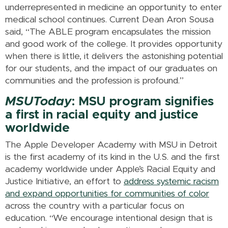
underrepresented in medicine an opportunity to enter
medical school continues. Current Dean Aron Sousa
said, “The ABLE program encapsulates the mission
and good work of the college. It provides opportunity
when there is little, it delivers the astonishing potential
for our students, and the impact of our graduates on
communities and the profession is profound.”
MSUToday
: MSU program signifies
a first in racial equity and justice
worldwide
The Apple Developer Academy with MSU in Detroit
is the first academy of its kind in the U.S. and the first
academy worldwide under Apple’s Racial Equity and
Justice Initiative, an effort to
address systemic racism
and expand opportunities for communities of color
across the country with a particular focus on
education. “We encourage intentional design that is