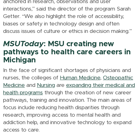
anchored in research, observations and user
interactions,” said the director of the program Sarah
Getter. “We also highlight the role of accessibility,
biases or safety in technology design and often
discuss issues of culture or ethics in decision making.”
MSUToday
: MSU creating new
pathways to health care careers in
Michigan
In the face of significant shortages of physicians and
nurses, the colleges of
Human Medicine
,
Osteopathic
Medicine
and
Nursing
are
expanding their medical and
health programs
through the creation of new career
pathways, training and innovation. The main areas of
focus include reducing health disparities through
research, improving access to mental health and
addiction help, and innovative technology to expand
access to care.