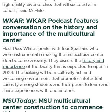
high-quality, diverse class that will succeed as a
cohort,” said McHale.
WKAR
: WKAR Podcast features
conversation on the history and
importance of the multicultural
center
Host Russ White speaks with four Spartans who
were instrumental in making the multicultural center
idea become a reality. They discuss the
history and
importance
of the facility that is expected to open in
2024. The building will be a culturally rich and
welcoming environment that promotes intellectual
curiosity among students and their peers to learn and
share experiences with one another.
MSUToday
: MSU multicultural
center construction to commence