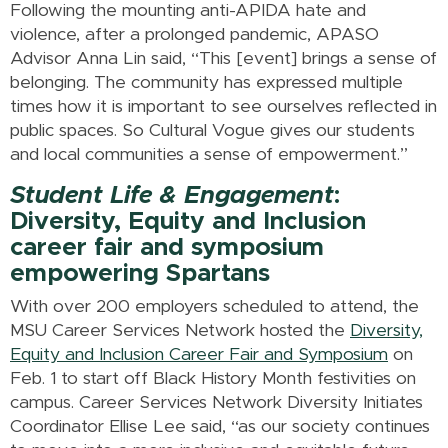
Following the mounting anti-APIDA hate and
violence, after a prolonged pandemic, APASO
Advisor Anna Lin said, “This [event] brings a sense of
belonging. The community has expressed multiple
times how it is important to see ourselves reflected in
public spaces. So Cultural Vogue gives our students
and local communities a sense of empowerment.”
Student Life & Engagement
:
Diversity, Equity and Inclusion
career fair and symposium
empowering Spartans
With over 200 employers scheduled to attend, the
MSU Career Services Network hosted the
Diversity,
Equity and Inclusion Career Fair and Symposium
on
Feb. 1 to start off Black History Month festivities on
campus. Career Services Network Diversity Initiates
Coordinator Ellise Lee said, “as our society continues