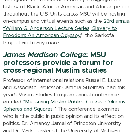
history of Black, African American and African people
throughout the U.S. Units across MSU will be hosting
on-campus and virtual events such as the
23rd annual
“William G. Anderson Lecture Series, Slavery to
Freedom: An American Odyssey
,” the Sankofa
Project and many more.
James Madison College
: MSU
professors provide a forum for
cross-regional Muslim studies
Professor of international relations Russel E. Lucas
and Associate Professor Camelia Suleiman lead this
year’s Muslim Studies Program annual conference
entitled
“Measuring Muslim Publics: Curves, Columns,
Spheres and Squares
.” The conference examines
who is ‘the public’ in public opinion and its effect on
politics. Dr. Amaney Jamal of Princeton University
and Dr. Mark Tessler of the University of Michigan