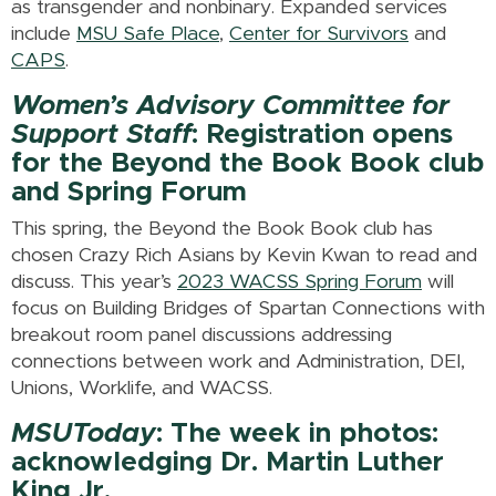
as transgender and nonbinary. Expanded services
include
MSU Safe Place
,
Center for Survivors
and
CAPS
.
Women’s Advisory Committee for
Support Staff
: Registration opens
for the Beyond the Book Book club
and Spring Forum
This spring, the Beyond the Book Book club has
chosen Crazy Rich Asians by Kevin Kwan to read and
discuss. This year’s
2023 WACSS Spring Forum
will
focus on Building Bridges of Spartan Connections with
breakout room panel discussions addressing
connections between work and Administration, DEI,
Unions, Worklife, and WACSS.
MSUToday
: The week in photos:
acknowledging Dr. Martin Luther
King Jr.