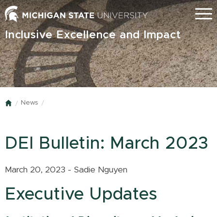
Skip
Menu
to
main
Inclusive Excellence and Impact
content
News
Home
DEI Bulletin: March 2023
March 20, 2023 - Sadie Nguyen
Executive Updates