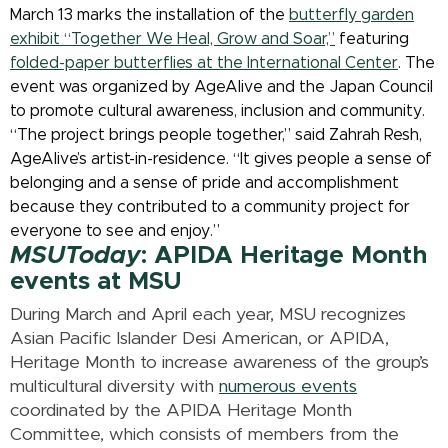
March 13 marks the installation of the
butterfly garden
exhibit “Together We Heal, Grow and Soar,”
featuring
folded-paper butterflies at the International Center
. The
event was organized by AgeAlive and the Japan Council
to promote cultural awareness, inclusion and community.
“The project brings people together,” said Zahrah Resh,
AgeAlive’s artist-in-residence. “It gives people a sense of
belonging and a sense of pride and accomplishment
because they contributed to a community project for
everyone to see and enjoy.”
MSUToday
: APIDA Heritage Month
events at MSU
During March and April each year, MSU recognizes
Asian Pacific Islander Desi American, or APIDA,
Heritage Month to increase awareness of the group’s
multicultural diversity with
numerous events
coordinated by the APIDA Heritage Month
Committee, which consists of members from the