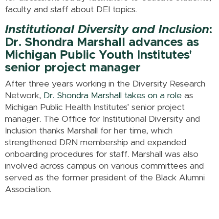
faculty and staff about DEI topics.
Institutional Diversity and Inclusion
:
Dr. Shondra Marshall advances as
Michigan Public Youth Institutes'
senior project manager
After three years working in the Diversity Research
Network,
Dr. Shondra Marshall takes on a role
as
Michigan Public Health Institutes’ senior project
manager. The Office for Institutional Diversity and
Inclusion thanks Marshall for her time, which
strengthened DRN membership and expanded
onboarding procedures for staff. Marshall was also
involved across campus on various committees and
served as the former president of the Black Alumni
Association.