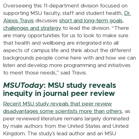
Overseeing this 11-department division focused on
supporting MSU faculty, staff and student health,
Dr.
Alexis Travis
discusses
short and long-term goals,
challenges and strategy
to lead the division. “There
are many opportunities for us to look to make sure
that health and wellbeing are integrated into all
aspects of campus life and think about the different
backgrounds people come here with and how we can
listen and develop more programming and initiatives
to meet those needs,” said Travis.
MSUToday
: MSU study reveals
inequity in journal peer review
Recent MSU study reveals that peer review
disadvantages some scientists more than others
, as
peer reviewed literature remains largely dominated
by male authors from the United States and United
Kingdom. The study’s lead author and an MSU