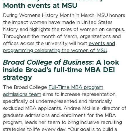
Month events at MSU
During Women’s History Month in March, MSU honors
the impact women have made in United States
history and highlights the roles of women on campus.
Throughout the month of March, organizations and
offices across the university will host
events and
programming celebrating the women of MSU
.
Broad College of Business
: A look
inside Broad’s full-time MBA DEI
strategy
The Broad College
Full-Time MBA program
admissions team
aims to increase representation,
specifically of underrepresented and historically
excluded MBA applicants. Andrea McHale, director of
graduate admissions and enrollment for the MBA
program, leads her team to bring inclusive recruiting
strategies to life every day. “Our goal is to build a