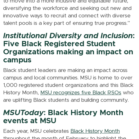
to move into a more inclusive and equitable future,
diversifying the workforce and seeking out new and
innovative ways to recruit and connect with diverse
talent pools is a key part of ensuring true progress.”
Institutional Diversity and Inclusion
:
Five Black Registered Student
Organizations making an impact on
campus
Black student leaders are making an impact across
campus and local communities. MSU is home to over
1,000 registered student organizations and this Black
History Month,
MSU recognizes five Black RSOs
who
are uplifting Black students and building community.
MSUToday
: Black History Month
events at MSU
Each year, MSU celebrates
Black History Month
throughout the month of February to highlight the