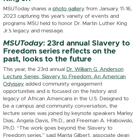
MSUToday shares a
photo gallery
from January 11-16,
2023 capturing this year’s variety of events and
programs MSU held to honor Dr. Martin Luther King
Jr.’s legacy and message.
MSUToday
: 23rd annual Slavery to
Freedom series reflects on the
past, looks to the future
This year, the 23rd annual
Dr. William G. Anderson
Lecture Series, Slavery to Freedom: An American
Odyssey
added community engagement
opportunities and is focused on the history and
legacy of African Americans in the U.S. Designed to
be a campus and community conversation, the
lecture series was joined by keynote speakers Marley
Dias, Angela Davis, Ph.D., and Freeman A. Hrabowski,
Ph.D. “The work goes beyond the Slavery to
Freedom series,” said Marita Gilbert, associate dean