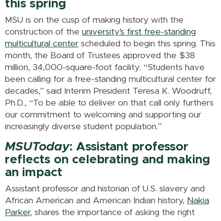
this spring
MSU is on the cusp of making history with the
construction of the
university’s first free-standing
multicultural center
scheduled to begin this spring. This
month, the Board of Trustees approved the $38
million, 34,000-square-foot facility. “Students have
been calling for a free-standing multicultural center for
decades,” said Interim President Teresa K. Woodruff,
Ph.D., “To be able to deliver on that call only furthers
our commitment to welcoming and supporting our
increasingly diverse student population.”
MSUToday
: Assistant professor
reflects on celebrating and making
an impact
Assistant professor and historian of U.S. slavery and
African American and American Indian history,
Nakia
Parker
, shares the importance of asking the right