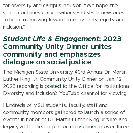
for diversity and campus inclusion. “We hope the
series continues conversations and starts new ones
to keep us moving toward true diversity, equity and
inclusion.”
Student Life & Engagement
: 2023
Community Unity Dinner unites
community and emphasizes
dialogue on social justice
The Michigan State University 43rd Annual Dr. Martin
Luther King, Jr. Community Unity Dinner on Jan. 12,
2023 recording is
posted
to the Office for Institutional
Diversity and Inclusion’s YouTube channel for viewing.
Hundreds of MSU students, faculty, staff and
community members gathered to launch a series of
events in honor of Dr. Martin Luther King Jr.’s life and
legacy at the first in-person
unity dinner
in over three