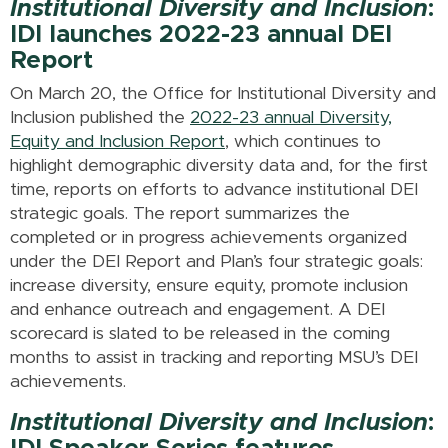
Institutional Diversity and Inclusion
:
IDI launches 2022-23 annual DEI
Report
On March 20, the Office for Institutional Diversity and
Inclusion published the
2022-23 annual Diversity,
Equity and Inclusion Report
, which continues to
highlight demographic diversity data and, for the first
time, reports on efforts to advance institutional DEI
strategic goals. The report summarizes the
completed or in progress achievements organized
under the DEI Report and Plan’s four strategic goals:
increase diversity, ensure equity, promote inclusion
and enhance outreach and engagement. A DEI
scorecard is slated to be released in the coming
months to assist in tracking and reporting MSU’s DEI
achievements.
Institutional Diversity and Inclusion
: