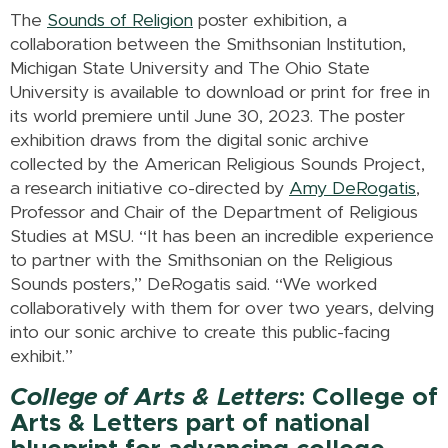
The
Sounds of Religion
poster exhibition, a
collaboration between the Smithsonian Institution,
Michigan State University and The Ohio State
University is available to download or print for free in
its world premiere until June 30, 2023. The poster
exhibition draws from the digital sonic archive
collected by the American Religious Sounds Project,
a research initiative co-directed by
Amy DeRogatis
,
Professor and Chair of the Department of Religious
Studies at MSU. “It has been an incredible experience
to partner with the Smithsonian on the Religious
Sounds posters,” DeRogatis said. “We worked
collaboratively with them for over two years, delving
into our sonic archive to create this public-facing
exhibit.”
College of Arts & Letters
: College of
Arts & Letters part of national