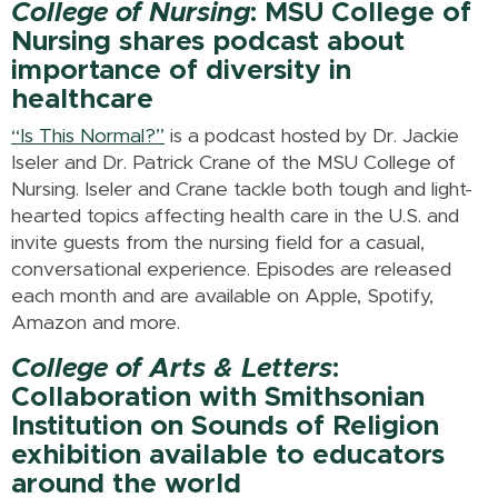
College of Nursing
: MSU College of
Nursing shares podcast about
importance of diversity in
healthcare
“Is This Normal?”
is a podcast hosted by Dr. Jackie
Iseler and Dr. Patrick Crane of the MSU College of
Nursing. Iseler and Crane tackle both tough and light-
hearted topics affecting health care in the U.S. and
invite guests from the nursing field for a casual,
conversational experience. Episodes are released
each month and are available on Apple, Spotify,
Amazon and more.
College of Arts & Letters
:
Collaboration with Smithsonian
Institution on Sounds of Religion
exhibition available to educators
around the world