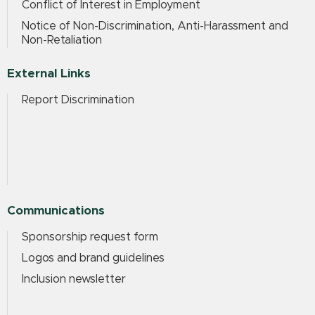
Conflict of Interest in Employment
Notice of Non-Discrimination, Anti-Harassment and
Non-Retaliation
External Links
Report Discrimination
Communications
Sponsorship request form
Logos and brand guidelines
Inclusion newsletter