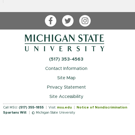
Facebook
Twitter
Instagram
(517) 353-4563
Contact Information
Site Map
Privacy Statement
Site Accessibility
Call MSU:
(517) 355-1855
Visit:
msu.edu
Notice of Nondiscrimination
Spartans Will
.
© Michigan State University