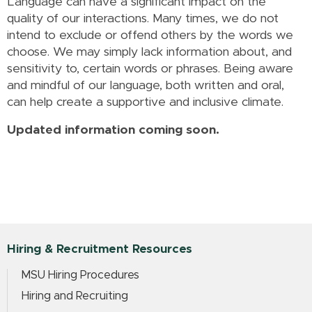
Language can have a significant impact on the
quality of our interactions. Many times, we do not
intend to exclude or offend others by the words we
choose. We may simply lack information about, and
sensitivity to, certain words or phrases. Being aware
and mindful of our language, both written and oral,
can help create a supportive and inclusive climate.
Updated information coming soon.
Hiring & Recruitment Resources
MSU Hiring Procedures
Hiring and Recruiting