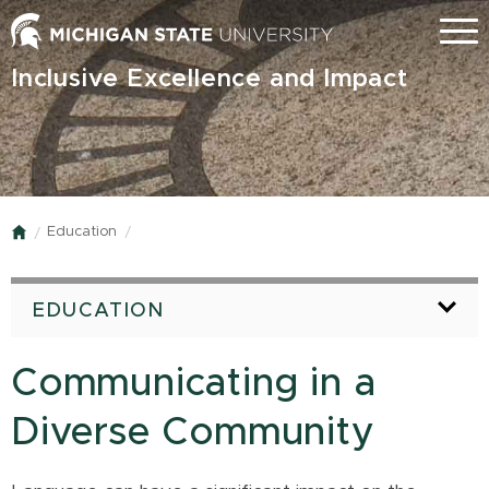
Skip
Menu
to
main
Inclusive Excellence and Impact
content
Education
Home
EDUCATION
Communicating in a
Diverse Community