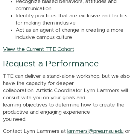
Recognize biased behaviors, attitudes and
communication
Identify practices that are exclusive and tactics
for making them inclusive
Act as an agent of change in creating a more
inclusive campus culture
View the Current TTE Cohort
Request a Performance
TTE can deliver a stand-alone workshop, but we also
have the capacity for deeper
collaboration. Artistic Coordinator Lynn Lammers will
consult with you on your goals and
learning objectives to determine how to create the
productive and engaging experience
you need.
Contact Lynn Lammers at
lammersl@pres.msu.edu
or