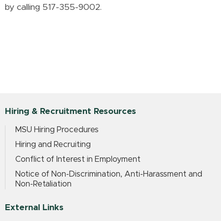
by calling 517-355-9002.
Hiring & Recruitment Resources
MSU Hiring Procedures
Hiring and Recruiting
Conflict of Interest in Employment
Notice of Non-Discrimination, Anti-Harassment and
Non-Retaliation
External Links