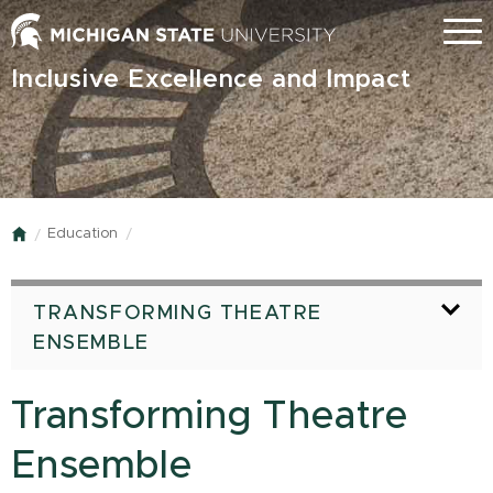
Skip
Menu
to
main
Inclusive Excellence and Impact
content
Education
Home
TRANSFORMING THEATRE
ENSEMBLE
Transforming Theatre
Ensemble