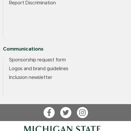
Report Discrimination
Communications
Sponsorship request form
Logos and brand guidelines
Inclusion newsletter
Facebook
Twitter
Instagram