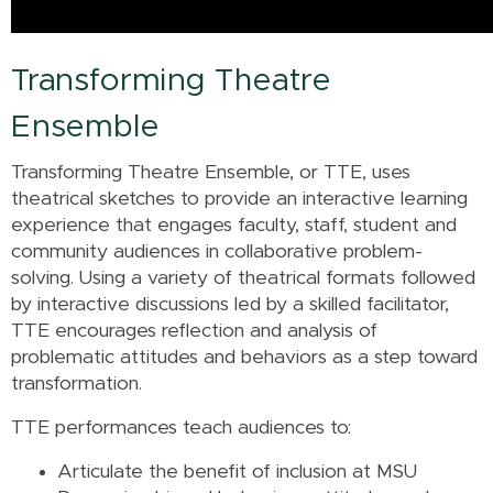
Transforming Theatre
Ensemble
Transforming Theatre Ensemble, or TTE, uses
theatrical sketches to provide an interactive learning
experience that engages faculty, staff, student and
community audiences in collaborative problem-
solving. Using a variety of theatrical formats followed
by interactive discussions led by a skilled facilitator,
TTE encourages reflection and analysis of
problematic attitudes and behaviors as a step toward
transformation.
TTE performances teach audiences to:
Articulate the benefit of inclusion at MSU