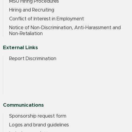
MSU Hiring Procedures
Hiring and Recruiting
Conflict of Interest in Employment
Notice of Non-Discrimination, Anti-Harassment and
Non-Retaliation
External Links
Report Discrimination
Communications
Sponsorship request form
Logos and brand guidelines