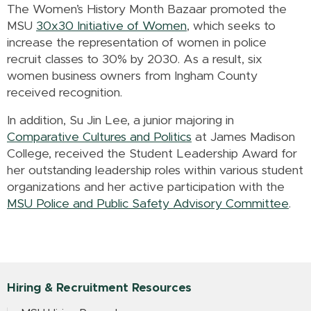
The Women’s History Month Bazaar promoted the
MSU
30x30 Initiative of Women
, which seeks to
increase the representation of women in police
recruit classes to 30% by 2030
. As a result, six
women business owners from Ingham County
received recognition.
In addition, Su Jin Lee, a junior majoring in
Comparative Cultures and Politics
at James Madison
College, received the Student Leadership Award for
her outstanding leadership roles within various student
organizations and her active participation with the
MSU Police and Public Safety Advisory Committee
.
Hiring & Recruitment Resources