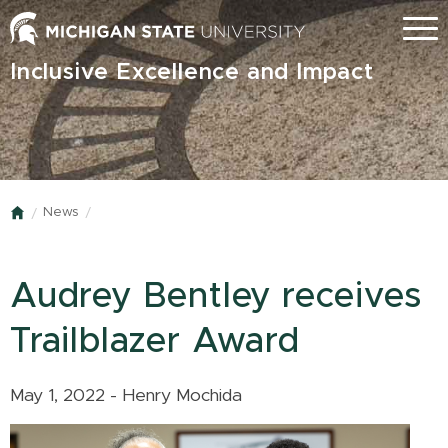
Skip
Menu
to
main
Inclusive Excellence and Impact
content
News
Home
Audrey Bentley receives
Trailblazer Award
May 1, 2022 - Henry Mochida