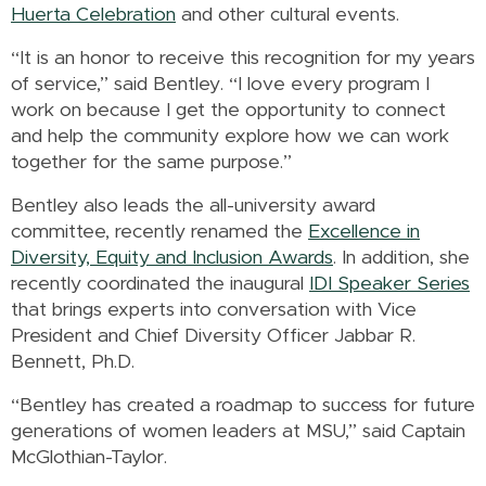
Huerta Celebration
and other cultural events.
“It is an honor to receive this recognition for my years
of service,” said Bentley. “I love every program I
work on because I get the opportunity to connect
and help the community explore how we can work
together for the same purpose.”
Bentley also leads the all-university award
committee, recently renamed the
Excellence in
Diversity, Equity and Inclusion Awards
. In addition, she
recently coordinated the inaugural
IDI Speaker Series
that brings experts into conversation with Vice
President and Chief Diversity Officer Jabbar R.
Bennett, Ph.D.
“Bentley has created a roadmap to success for future
generations of women leaders at MSU,” said Captain
McGlothian-Taylor.