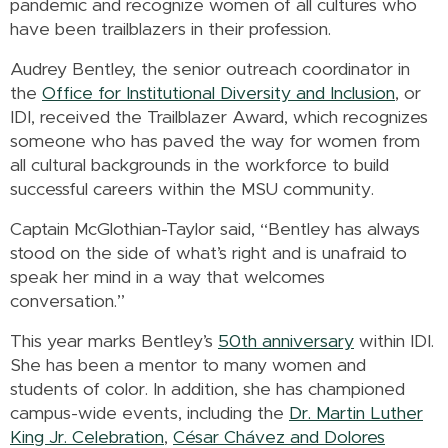
pandemic and recognize women of all cultures who
have been trailblazers in their profession.
Audrey Bentley, the senior outreach coordinator in
the
Office for Institutional Diversity and Inclusion
, or
IDI, received the Trailblazer Award, which recognizes
someone who has paved the way for women from
all cultural backgrounds in the workforce to build
successful careers within the MSU community.
Captain McGlothian-Taylor said, “Bentley has always
stood on the side of what’s right and is unafraid to
speak her mind in a way that welcomes
conversation.”
This year marks Bentley’s
50th anniversary
within IDI.
She has been a mentor to many women and
students of color. In addition, she has championed
campus-wide events, including the
Dr. Martin Luther
King Jr. Celebration
,
César
Chávez and Dolores