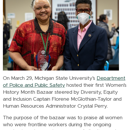
On March 29, Michigan State University’s
Department
of Police and Public Safety
hosted their first Women’s
History Month Bazaar steered by Diversity, Equity
and Inclusion Captain Florene McGlothian-Taylor and
Human Resources Administrator Crystal Perry.
The purpose of the bazaar was to praise all women
who were frontline workers during the ongoing