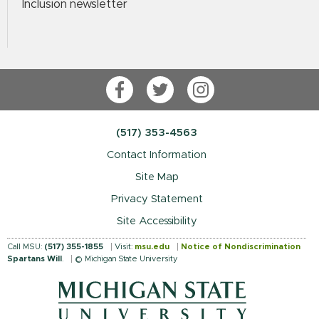
Inclusion newsletter
Facebook
Twitter
Instagram
(517) 353-4563
Contact Information
Site Map
Privacy Statement
Site Accessibility
Call MSU:
(517) 355-1855
Visit:
msu.edu
Notice of Nondiscrimination
Spartans Will
.
© Michigan State University