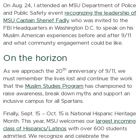
On Aug. 24, I attended an MSU Department of Police
and Public Safety event
recognizing the leadership of
MSU Captain Sherief Fadly
who was invited to the
FBI Headquarters in Washington D.C. to speak on his
Muslim American experiences before and after 9/11
and what community engagement could be like.
On the horizon
th
As we approach the 20
anniversary of 9/11, we
must remember the lives lost and continue the work
that the
Muslim Studies Program
has championed to
raise awareness, break down myths and support an
inclusive campus for all Spartans.
Finally, Sept. 15 – Oct. 15 is National Hispanic Heritage
Month. This year, MSU welcomes our
largest incoming
class of Hispanics/Latinos
with over 600 students
admitted. We recognize and celebrate the