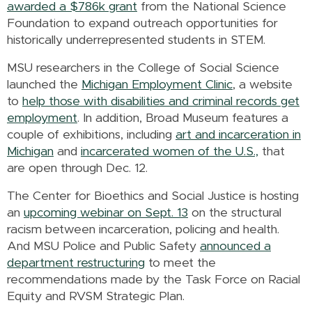
awarded a $786k grant
from the National Science
Foundation to expand outreach opportunities for
historically underrepresented students in STEM.
MSU researchers in the College of Social Science
launched the
Michigan Employment Clinic
, a website
to
help those with disabilities and criminal records get
employment
. In addition, Broad Museum features a
couple of exhibitions, including
art and incarceration in
Michigan
and
incarcerated women of the U.S.,
that
are open through Dec. 12.
The Center for Bioethics and Social Justice is hosting
an
upcoming webinar on Sept. 13
on the structural
racism between incarceration, policing and health.
And MSU Police and Public Safety
announced a
department restructuring
to meet the
recommendations made by the Task Force on Racial
Equity and RVSM Strategic Plan.