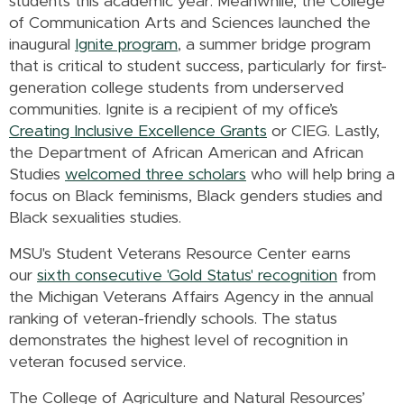
students this academic year. Meanwhile, the College
of Communication Arts and Sciences launched the
inaugural
Ignite program
, a summer bridge program
that is critical to student success, particularly for first-
generation college students from underserved
communities. Ignite is a recipient of my office’s
Creating Inclusive Excellence Grants
or CIEG. Lastly,
the Department of African American and African
Studies
welcomed three scholars
who will help bring a
focus on Black feminisms, Black genders studies and
Black sexualities studies.
MSU's Student Veterans Resource Center earns
our
sixth consecutive 'Gold Status' recognition
from
the Michigan Veterans Affairs Agency in the annual
ranking of veteran-friendly schools. The status
demonstrates the highest level of recognition in
veteran focused service.
The College of Agriculture and Natural Resources’