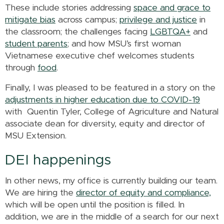
These include stories addressing
space and grace to
mitigate bias
across campus;
privilege and justice
in
the classroom; the challenges facing
LGBTQA+
and
student parents
; and how MSU’s first woman
Vietnamese executive chef welcomes students
through
food
.
Finally, I was pleased to be featured in a story on the
adjustments in higher education due to COVID-19
with Quentin Tyler, College of Agriculture and Natural
associate dean for diversity, equity and director of
MSU Extension.
DEI happenings
In other news, my office is currently building our team.
We are hiring the
director of equity and compliance,
which will be open until the position is filled. In
addition, we are in the middle of a search for our next