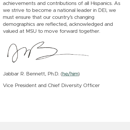
achievements and contributions of all Hispanics. As
we strive to become a national leader in DEI, we
must ensure that our country’s changing
demographics are reflected, acknowledged and
valued at MSU to move forward together.
Jabbar R. Bennett, Ph.D. (
he/him
)
Vice President and Chief Diversity Officer