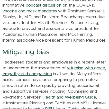
informative
podcast discussion
on the COVID-19
vaccine and mask mandates
with President Samuel L.
Stanley Jr., M.D. and Dr. Norm Beauchamp, executive
vice president for Health Sciences; Suzanne Lang,
associate provost and associate vice president for
Academic Human Resources; and Rick Fanning,
interim associate vice president for Human Resources.
Mitigating bias
I addressed students and employees in a recent letter
to underscore the importance of
returning with grace,
empathy and compassion
in all we do. Many offices
across campus have been preparing to promote a
smooth return to campus by providing educational
and supportive services including Counseling and
Psychiatric Services’
Health and Wellbeing Guide
,
Infrastructure Planning and Facilities and MSU Libraries