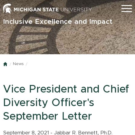
Skip
Menu
to
main
Inclusive Excellence and Impact
content
News
Home
Vice President and Chief
Diversity Officer's
September Letter
September 8, 2021 - Jabbar R. Bennett, Ph.D.