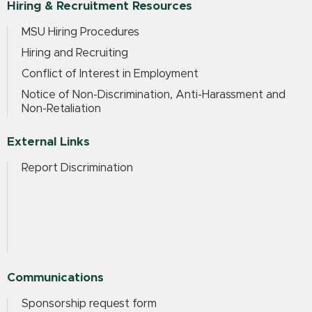
Hiring & Recruitment Resources
MSU Hiring Procedures
Hiring and Recruiting
Conflict of Interest in Employment
Notice of Non-Discrimination, Anti-Harassment and
Non-Retaliation
External Links
Report Discrimination
Communications
Sponsorship request form