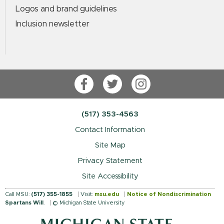
Logos and brand guidelines
Inclusion newsletter
Facebook
Twitter
Instagram
(517) 353-4563
Contact Information
Site Map
Privacy Statement
Site Accessibility
Call MSU:
(517) 355-1855
Visit:
msu.edu
Notice of Nondiscrimination
Spartans Will
.
© Michigan State University