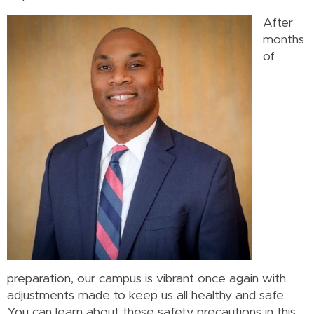
After
months
of
preparation, our campus is vibrant once again with
adjustments made to keep us all healthy and safe.
You can learn about these safety precautions in this