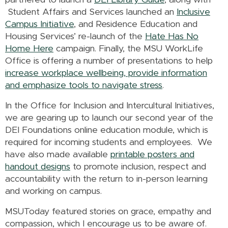
partnered to launch a
DEI Library Guide
, along with
Student Affairs and Services launched an
Inclusive
Campus Initiative
, and Residence Education and
Housing Services’ re-launch of the
Hate Has No
Home Here
campaign. Finally, the MSU WorkLife
Office is offering a number of presentations to help
increase workplace wellbeing, provide information
and emphasize tools to navigate stress
.
In the Office for Inclusion and Intercultural Initiatives,
we are gearing up to launch our second year of the
DEI Foundations online education module, which is
required for incoming students and employees. We
have also made available
printable posters and
handout designs
to promote inclusion, respect and
accountability with the return to in-person learning
and working on campus.
MSUToday featured stories on grace, empathy and
compassion, which I encourage us to be aware of.