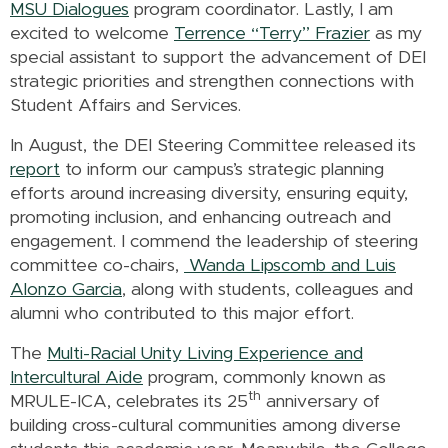
MSU Dialogues
program coordinator. Lastly, I am
excited to welcome
Terrence “Terry” Frazier
as my
special assistant to support the advancement of DEI
strategic priorities and strengthen connections with
Student Affairs and Services.
In August, the DEI Steering Committee released its
report
to inform our campus’s strategic planning
efforts around increasing diversity, ensuring equity,
promoting inclusion, and enhancing outreach and
engagement. I commend the leadership of steering
committee co-chairs,
Wanda Lipscomb and Luis
Alonzo Garcia
, along with students, colleagues and
alumni who contributed to this major effort
.
The
Multi-Racial Unity Living Experience and
Intercultural Aide
program, commonly known as
th
MRULE-ICA, celebrates its 25
anniversary of
building cross-cultural communities among diverse