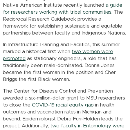
Native American Institute recently launched
a guide
for researchers working with tribal communities
. The
Reciprocal Research Guidebook provides a
framework for establishing sustainable and equitable
partnerships between faculty and Indigenous Nations.
In Infrastructure Planning and Facilities, this summer
marked a historical first when
two women were
promoted
as stationary engineers, a role that has
traditionally been male-dominated. Donna Jones
became the first woman in the position and Cher
Briggs the first Black woman.
The Center for Disease Control and Prevention
awarded a six-million-dollar grant to MSU researchers
to close the
COVID-19 racial equity gap
in health
outcomes and vaccination rates in Michigan and
beyond. Epidemiologist Debra Furr-Holden leads the
project. Additionally,
two faculty in Entomology were