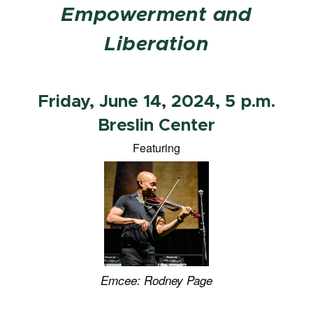
Empowerment and
Liberation
Friday, June 14, 2024, 5 p.m.
Breslin Center
Featuring
Emcee:
Rodney Page