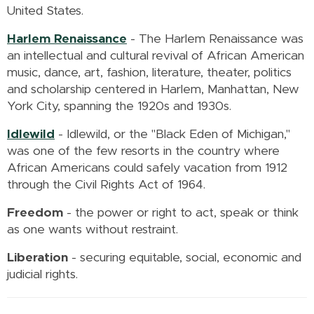
United States.
Harlem Renaissance
-
The Harlem Renaissance was
an intellectual and cultural revival of African American
music, dance, art, fashion, literature, theater, politics
and scholarship centered in Harlem, Manhattan, New
York City, spanning the 1920s and 1930s.
Idlewild
- Idlewild, or the "Black Eden of Michigan,"
was one of the few resorts in the country where
African Americans could safely vacation from 1912
through the Civil Rights Act of 1964.
Freedom
-
the power or right to act, speak or think
as one wants without restraint.
Liberation
- securing equitable, social, economic and
judicial rights.