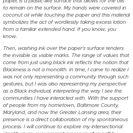
paper, is a plastic-like surface that allows for the oils
to remain on the surface. My hands were covered in
coconut oil while touching the paper and this material
symbolizes the act of wordlessly taking excess lotion
from a familiar extended hand. If you know, you
know.
Then, washing ink over the paper's surface renders
the invisible as visible marks. The range of values that
come from just using black ink reflects the notion that
Blackness is not a monolith. In time, I came to realize I
was not only representing a community through such
gestures, but I was also representing my perspective
as a Black individual, interpreting the way I see the
communities I have interacted with. With the support
of people from my hometown, Baltimore County,
Maryland, and now the Greater Lansing area, their
presence is a direct collaboration of my spontaneous
process. I will continue to explore my intersectional