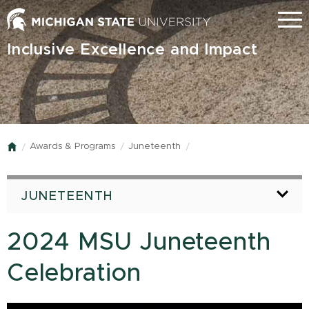
Skip
Menu
to
main
Inclusive Excellence and Impact
content
Awards & Programs
Juneteenth
Home
JUNETEENTH
2024 MSU Juneteenth
Celebration