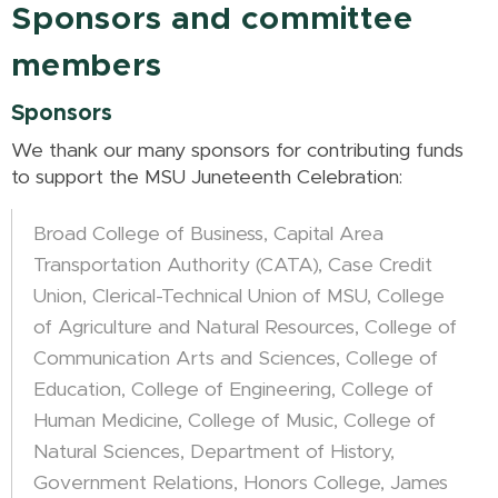
Sponsors and committee
members
Sponsors
We thank our many sponsors for contributing funds
to support the MSU Juneteenth Celebration:
Broad College of Business, Capital Area
Transportation Authority (CATA), Case Credit
Union, Clerical-Technical Union of MSU, College
of Agriculture and Natural Resources, College of
Communication Arts and Sciences, College of
Education, College of Engineering, College of
Human Medicine, College of Music, College of
Natural Sciences, Department of History,
Government Relations, Honors College, James