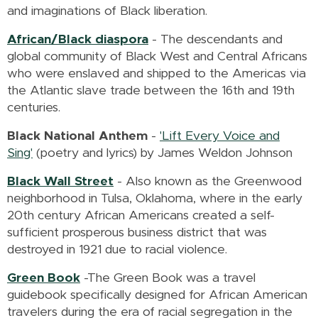
and imaginations of Black liberation.
African/Black diaspora
- The descendants and
global community of Black West and Central Africans
who were enslaved and shipped to the Americas via
the Atlantic slave trade between the 16th and 19th
centuries.
Black National Anthem
-
'Lift Every Voice and
Sing'
(poetry and lyrics) by James Weldon Johnson
Black Wall Street
-
Also known as the Greenwood
neighborhood in Tulsa, Oklahoma, where in the early
20th century African Americans created a self-
sufficient prosperous business district that was
destroyed in 1921 due to racial violence.
Green Book
-
The Green Book was a travel
guidebook specifically designed for African American
travelers during the era of racial segregation in the