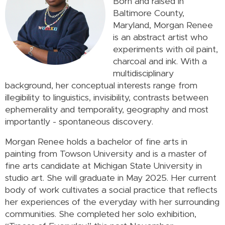
Born and raised in
Baltimore County,
Maryland, Morgan Renee
is an abstract artist who
experiments with oil paint,
charcoal and ink. With a
multidisciplinary
background, her conceptual interests range from
illegibility to linguistics, invisibility, contrasts between
ephemerality and temporality, geography and most
importantly - spontaneous discovery.
Morgan Renee holds a bachelor of fine arts in
painting from Towson University and is a master of
fine arts candidate at Michigan State University in
studio art. She will graduate in May 2025. Her current
body of work cultivates a social practice that reflects
her experiences of the everyday with her surrounding
communities. She completed her solo exhibition,