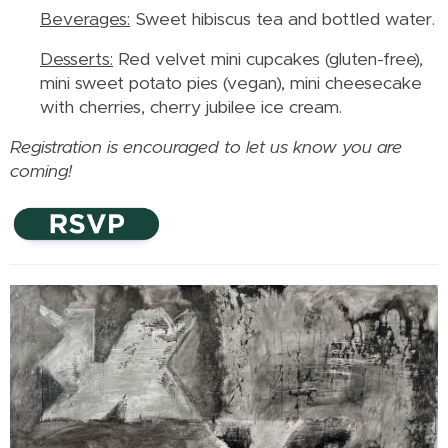
Beverages:
Sweet hibiscus tea and bottled water.
Desserts:
Red velvet mini cupcakes (gluten-free),
mini sweet potato pies (vegan), mini cheesecake
with cherries, cherry jubilee ice cream.
Registration is encouraged to let us know you are
coming!