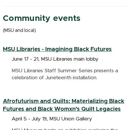
Community events
(MSU and local)
MSU Libraries -
Imagining Black Futures
June 17 - 21, MSU Libraries main lobby
MSU Libraries Staff Summer Series presents a
celebration of Juneteenth installation.
Afrofuturism and Quilts: Materializing Black
Futures and Black Womxn’s Quilt Legacies
April 5 - July 19, MSU Union Gallery