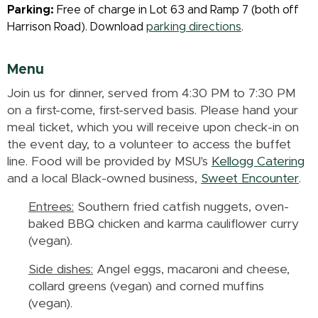
Parking:
Free of charge in Lot 63 and Ramp 7 (both off
Harrison Road). Download
parking directions
.
Menu
Join us for dinner, served from 4:30 PM to 7:30 PM
on a first-come, first-served basis. Please hand your
meal ticket, which you will receive upon check-in on
the event day, to a volunteer to access the buffet
line. Food will be provided by MSU's
Kellogg Catering
and a local Black-owned business,
Sweet Encounter
.
Entrees:
Southern fried catfish nuggets, oven-
baked BBQ chicken and karma cauliflower curry
(vegan).
Side dishes:
Angel eggs, macaroni and cheese,
collard greens (vegan) and corned muffins
(vegan).