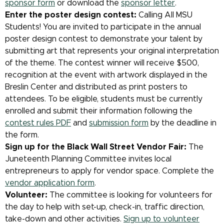
sponsor form
or download the
sponsor letter
.
Enter the poster design contest:
Calling All MSU
Students! You are invited to participate in the annual
poster design contest to demonstrate your talent by
submitting art that represents your original interpretation
of the theme. The contest winner will receive $500,
recognition at the event with artwork displayed in the
Breslin Center and distributed as print posters to
attendees. To be eligible, students must be currently
enrolled and submit their information following the
contest rules PDF
and
submission form
by the deadline in
the form.
Sign up for the Black Wall Street Vendor Fair:
The
Juneteenth Planning Committee invites local
entrepreneurs to apply for vendor space. Complete the
vendor application form
.
Volunteer:
The committee is looking for volunteers for
the day to help with set-up, check-in, traffic direction,
take-down and other activities.
Sign up to volunteer