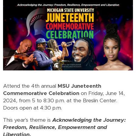
Attend the 4th annual
MSU Juneteenth
Commemorative Celebration
on Friday, June 14,
2024, from 5 to 8:30 p.m. at the Breslin Center.
Doors open at 4:30 p.m.
This year's theme is
Acknowledging the Journey:
Freedom, Resilience, Empowerment and
Liberation
.