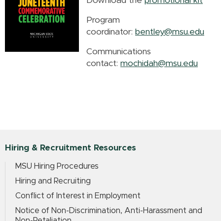
Download the
promotional kit
Program
coordinator:
bentley@msu.edu
Communications
contact:
mochidah@msu.edu
Hiring & Recruitment Resources
MSU Hiring Procedures
Hiring and Recruiting
Conflict of Interest in Employment
Notice of Non-Discrimination, Anti-Harassment and
Non-Retaliation