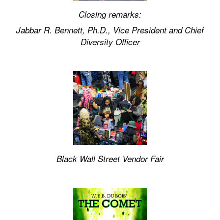
Closing remarks:
Jabbar R. Bennett, Ph.D., Vice President and Chief
Diversity Officer
Black Wall Street Vendor Fair