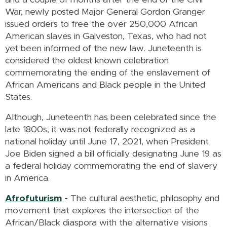
War, newly posted Major General Gordon Granger
issued orders to free the over 250,000 African
American slaves in Galveston, Texas, who had not
yet been informed of the new law. Juneteenth is
considered the oldest known celebration
commemorating the ending of the enslavement of
African Americans and Black people in the United
States.
Although, Juneteenth has been celebrated since the
late 1800s, it was not federally recognized as a
national holiday until June 17, 2021, when President
Joe Biden signed a bill officially designating June 19 as
a federal holiday commemorating the end of slavery
in America.
Afrofuturism
-
The cultural aesthetic, philosophy and
movement that explores the intersection of the
African/Black diaspora with the alternative visions