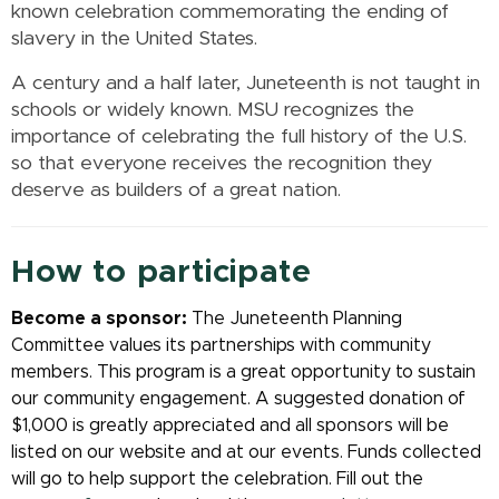
known celebration commemorating the ending of
slavery in the United States.
A century and a half later, Juneteenth is not taught in
schools or widely known. MSU recognizes the
importance of celebrating the full history of the U.S.
so that everyone receives the recognition they
deserve as builders of
a great nation.
How to participate
Become a sponsor:
The Juneteenth Planning
Committee values its partnerships with community
members. This program is a great opportunity to sustain
our community engagement. A suggested donation of
$1,000 is greatly appreciated and all sponsors will be
listed on our website and at our events. Funds collected
will go to help support the celebration. Fill out the