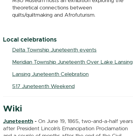
MSU Museum hosts an exhibition exploring the
theoretical connections between
quilts/quiltmaking and Afrofuturism.
Local celebrations
Delta Township Juneteenth events
Meridian Township Juneteenth Over Lake Lansing
Lansing Juneteenth Celebration
517 Juneteenth Weekend
Wiki
Juneteenth
-
On June 19, 1865, two-and-a-half years
after President Lincoln’s Emancipation Proclamation
and a couple of months after the end of the Civil