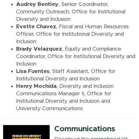
Audrey Bentley
, Senior Coordinator,
Community Outreach, Office for Institutional
Diversity and Inclusion
Evette Chavez
, Fiscal and Human Resources
Officer, Office for Institutional Diversity and
Inclusion
Brady Velazquez
, Equity and Compliance
Coordinator, Office for Institutional Diversity and
Inclusion
Lisa Fuentes
, Staff Assistant, Office for
Institutional Diversity and Inclusion
Henry Mochida
, Diversity and Inclusion
Communications Manager II, Office for
Institutional Diversity and Inclusion
and
University Communications
Communications