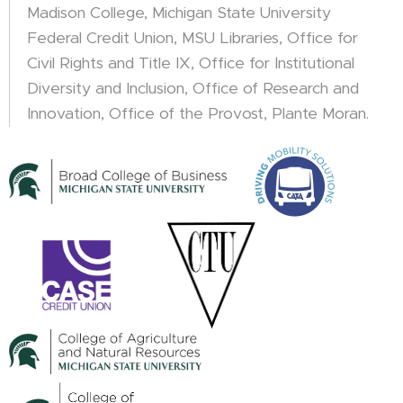
Madison College, Michigan State University
Federal Credit Union, MSU Libraries, Office for
Civil Rights and Title IX, Office for Institutional
Diversity and Inclusion, Office of Research and
Innovation, Office of the Provost, Plante Moran.