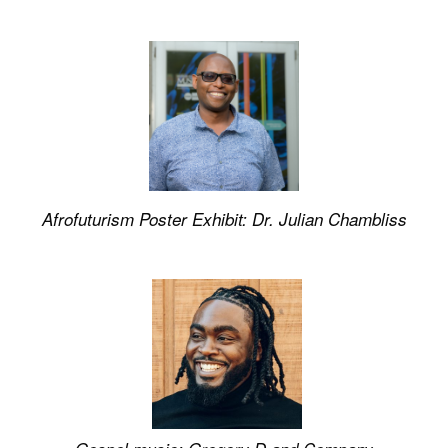
Afrofuturism Poster Exhibit: Dr. Julian Chambliss