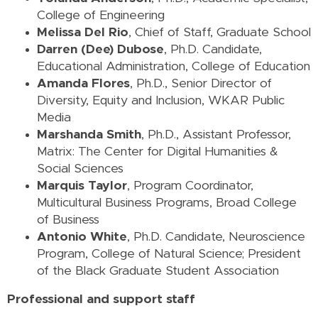
College of Engineering
Melissa Del Rio
, Chief of Staff, Graduate School
Darren (Dee) Dubose
, Ph.D. Candidate,
Educational Administration, College of Education
Amanda Flores
, Ph.D., Senior Director of
Diversity, Equity and Inclusion, WKAR Public
Media
Marshanda Smith
, Ph.D., Assistant Professor,
Matrix: The Center for Digital Humanities &
Social Sciences
Marquis Taylor
, Program Coordinator,
Multicultural Business Programs, Broad College
of Business
Antonio White
, Ph.D. Candidate, Neuroscience
Program, College of Natural Science; President
of the Black Graduate Student Association
Professional and support staff