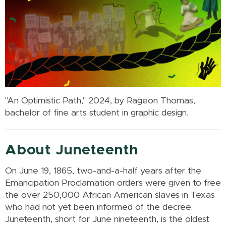
"An Optimistic Path," 2024, by Rageon Thomas,
bachelor of fine arts student in graphic design.
About Juneteenth
On June 19, 1865, two-and-a-half years after the
Emancipation Proclamation orders were given to free
the over 250,000 African American slaves in Texas
who had not yet been informed of the decree.
Juneteenth, short for June nineteenth, is the oldest