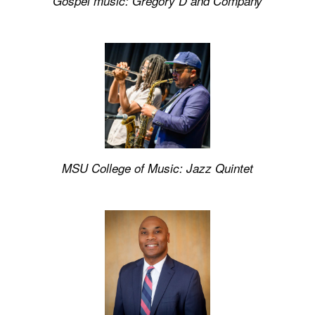
Gospel music:
Gregory D and Company
MSU College of Music:
Jazz Quintet