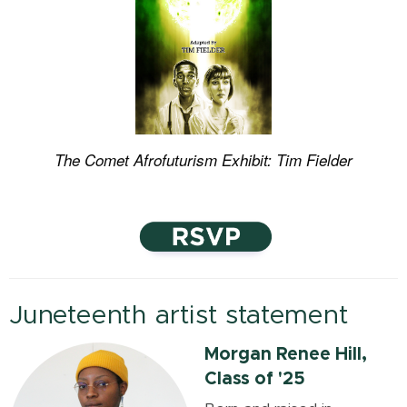
The Comet Afrofuturism Exhibit: Tim Fielder
Juneteenth artist statement
Morgan Renee Hill,
Class of '25