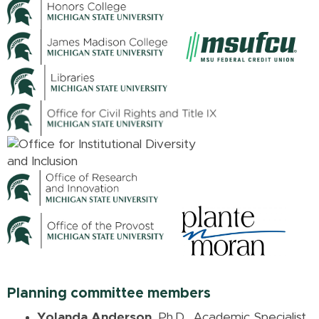
Planning committee members
Yolanda Anderson
, Ph.D., Academic Specialist,