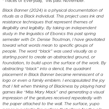
“Traces of Everyday,” this past November.
Black Banner (2024) is a physical documentation of
rituals as a Black individual. This project uses ink and
resistance techniques that represent themes of
illegibility and legibility. By taking an independent
study in the linguistics of Ebonics this past spring
semester with Dr. Denise Troutman, I have gravitated
toward what words mean to specific groups of
people. The word “black” was used visually as a
starting point to create an abstracted ground, or
foundation, to build upon the surface of the work. By
abstracting “black” into a stencil, the quadrant
placement in Black Banner became reminiscent of a
logo or even a family emblem. I encapsulated the joy
that I felt when thinking of Blackness by playing hand
games like “Miss Mary Mack” and generating a visual
impression of the gestures received repeatedly with
the paper attached to the wall. The surface, yupo