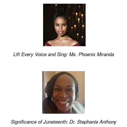
Lift Every Voice and Sing: Ms. Phoenix Miranda
Significance of Juneteenth: Dr. Stephanie Anthony