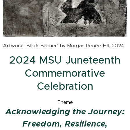
Artwork: "Black Banner" by Morgan Renee Hill, 2024
2024 MSU Juneteenth
Commemorative
Celebration
Theme
Acknowledging the Journey:
Freedom, Resilience,