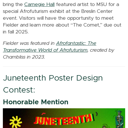
bring the
Carnegie Hall
featured artist to MSU for a
special Afrofuturism exhibit at the Breslin Center
event. Visitors will have the opportunity to meet
Fielder and learn more about “The Comet,” due out
in fall 2025.
Fielder was featured in
Afrofantastic: The
Transformative World of Afrofuturism
, created by
Chambliss in 2023.
Juneteenth Poster Design
Contest:
Honorable Mention