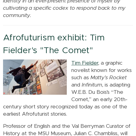
identity in an ever-present presence of myself by
cultivating a specific codex to respond back to my
community.
Afrofuturism exhibit: Tim
Fielder's "The Comet"
Tim Fielder
, a graphic
novelist known for works
such as
Matty’s Rocket
and
Infinitum
, is adapting
W.E.B. Du Bois’s “The
Comet,” an early 20th-
century short story recognized today as one of the
earliest Afrofuturist stories.
Professor of English and the Val Berryman Curator of
History at the MSU Museum, Julian C. Chambliss, will