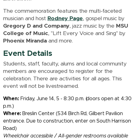
The commemoration features the multi-faceted
musician and host
Rodney Page
, gospel music by
Gregory D and Company
, jazz music by the
MSU
College of Music
, "Lift Every Voice and Sing" by
Phoenix Miranda
and more.
Event Details
Students, staff, faculty, alums and local community
members are encouraged to register for the
celebration. There are activities for all ages. This
event will not be livestreamed.
When:
Friday, June 14, 5 - 8:30 p.m. (doors open at 4:30
p.m.)
Where:
Breslin Center (534 Birch Rd, Gilbert Pavilion
entrance. Due to construction, enter on South Harrison
Road)
Wheelchair accessible / All-gender restrooms available