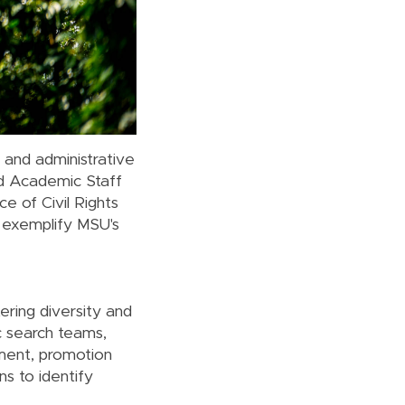
c and administrative
and Academic Staff
ce of Civil Rights
 exemplify MSU's
ering diversity and
c search teams,
tment, promotion
s to identify