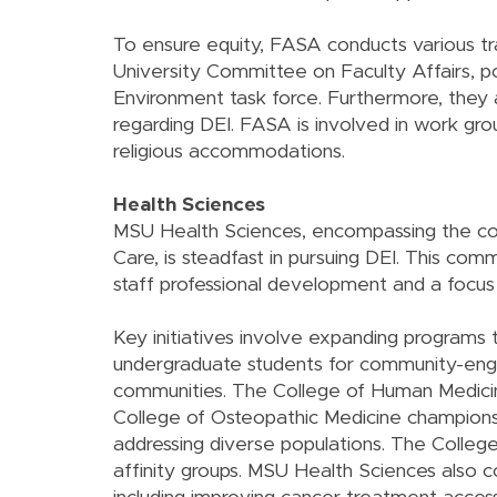
To ensure equity, FASA conducts various trai
University Committee on Faculty Affairs, po
Environment task force. Furthermore, they a
regarding DEI. FASA is involved in work gro
religious accommodations.
Health Sciences
MSU Health Sciences, encompassing the co
Care, is steadfast in pursuing DEI. This co
staff professional development and a focus o
Key initiatives involve expanding programs t
undergraduate students for community-engag
communities. The College of Human Medicine'
College of Osteopathic Medicine champions 
addressing diverse populations. The College
affinity groups. MSU Health Sciences also c