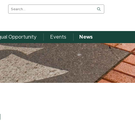
ual Opportunity
Events
News
g