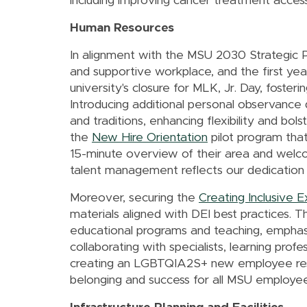
including improving cancer treatment accessib
Human Resources
In alignment with the MSU 2030 Strategic P
and supportive workplace, and the first ye
university's closure for MLK, Jr. Day, fost
Introducing additional personal observanc
and traditions, enhancing flexibility and b
the
New Hire Orientation
pilot program that
15-minute overview of their area and welc
talent management reflects our dedication to
Moreover, securing the
Creating Inclusive 
materials aligned with DEI best practices. Th
educational programs and teaching, emphasi
collaborating with specialists, learning pro
creating an LGBTQIA2S+ new employee reso
belonging and success for all MSU employee