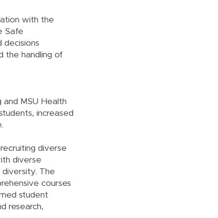
ration with the
he Safe
d decisions
d the handling of
ng and MSU Health
 students, increased
.
recruiting diverse
ith diverse
 diversity. The
prehensive courses
ormed student
nd research,