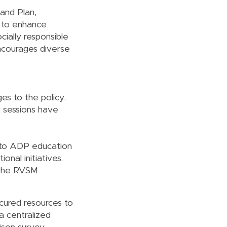
 and Plan,
d to enhance
cially responsible
encourages diverse
es to the policy.
k sessions have
 to ADP education
nal initiatives.
 the RVSM
ecured resources to
 a centralized