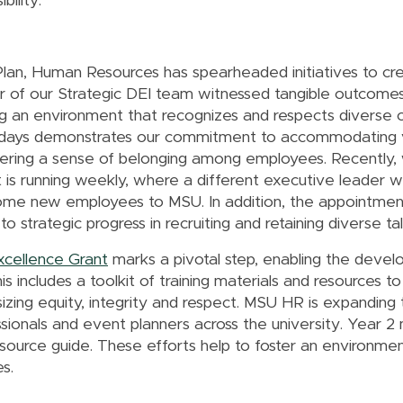
ility.
lan, Human Resources has spearheaded initiatives to cre
ar of our Strategic DEI team witnessed tangible outcomes
ering an environment that recognizes and respects diverse
e days demonstrates our commitment to accommodating va
olstering a sense of belonging among employees. Recentl
 is running weekly, where a different executive leader wil
ome new employees to MSU. In addition, the appointment
 strategic progress in recruiting and retaining diverse tal
Excellence Grant
marks a pivotal step, enabling the deve
is includes a toolkit of training materials and resources 
zing equity, integrity and respect. MSU HR is expanding 
fessionals and event planners across the university. Year 2
urce guide. These efforts help to foster an environme
s.