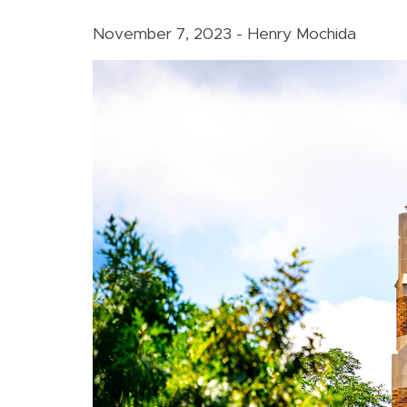
November 7, 2023 - Henry Mochida