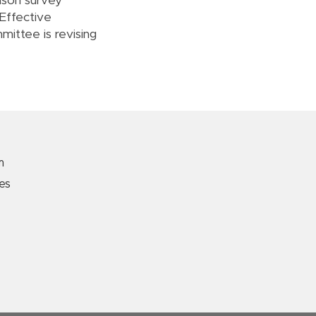
aison survey
 Effective
ittee is revising
m
es