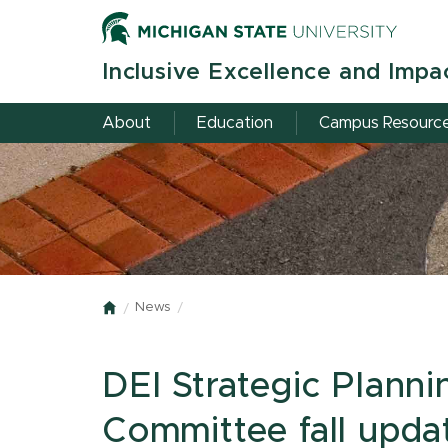
Skip
to
main
Inclusive Excellence and Impa
content
About
Education
Campus Resourc
News
Home
DEI Strategic Plann
Committee fall upda