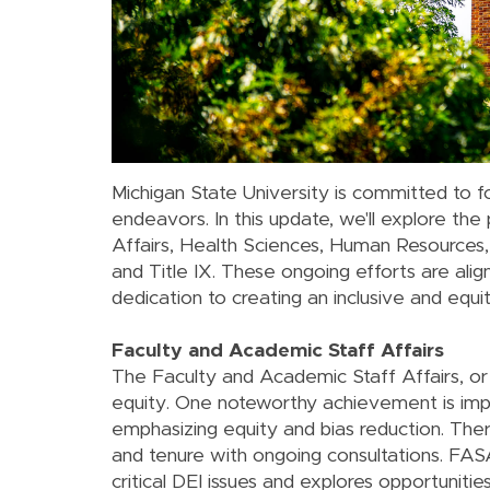
Michigan State University is committed to fo
endeavors. In this update, we'll explore the
Affairs, Health Sciences, Human Resources, In
and Title IX. These ongoing efforts are a
dedication to creating an inclusive and eq
Faculty and Academic Staff Affairs
The Faculty and Academic Staff Affairs, or F
equity. One noteworthy achievement is imp
emphasizing equity and bias reduction. Ther
and tenure with ongoing consultations. FASA
critical DEI issues and explores opportuniti