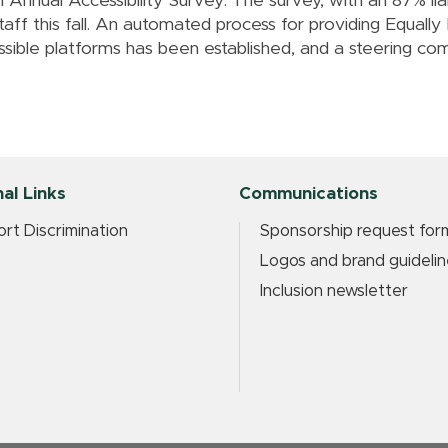
n Annual Accessibility Survey. The survey, with an 87% li
staff this fall. An automated process for providing Equally
ible platforms has been established, and a steering comm
al Links
Communications
rt Discrimination
Sponsorship request for
Logos and brand guidelin
Inclusion newsletter