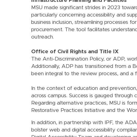
Infrastructure Planning and Facilities
MSU made significant strides in 2023 toward
particularly concerning accessibility and su
business inclusion, streamlining processes fo
procurement. The tool facilitates understand
outreach.
Office of Civil Rights and Title IX
The Anti-Discrimination Policy, or ADP, wor
Additionally, ADP has transitioned from a B
been integral to the review process, and a f
In the context of education and preventio
across campus. Success is gauged through c
Regarding alternative practices, MSU is f
Restorative Practices Initiative and the Work
In addition, in partnership with IPF, the ADA
bolster web and digital accessibility complia