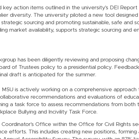
 key action items outlined in the university's DEI Report
pplier diversity. The university piloted a new tool designe
r strategic sourcing and promoting sustainable, safe and so
ing market availability, supports strategic sourcing and 
kgroup has been diligently reviewing and proposing chang
oard of Trustees policy to a presidential policy. Feedbac
inal draft is anticipated for the summer.
n, MSU is actively working on a comprehensive approach
ollaborative recommendations and evaluations of educatio
orming a task force to assess recommendations from both
place Bullying and Incivility Task Force.
 Coordinator's Office within the Office for Civil Rights s
nce efforts. This includes creating new positions, forming