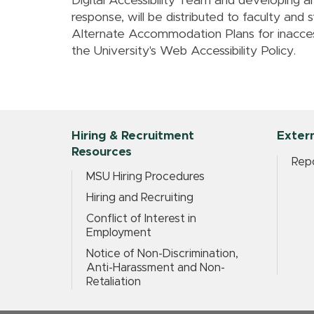
Digital Accessibility Team and developing a
response, will be distributed to faculty and 
Alternate Accommodation Plans for inaccess
the University's Web Accessibility Policy.
Hiring & Recruitment
Extern
Resources
Repo
MSU Hiring Procedures
Hiring and Recruiting
Conflict of Interest in
Employment
Notice of Non-Discrimination,
Anti-Harassment and Non-
Retaliation