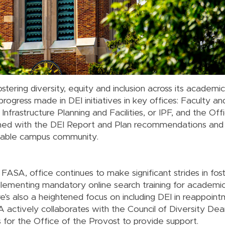
stering diversity, equity and inclusion across its academi
 progress made in DEI initiatives in key offices: Faculty 
frastructure Planning and Facilities, or IPF, and the Offi
ligned with the DEI Report and Plan recommendations and
uitable campus community.
ASA, office continues to make significant strides in fost
lementing mandatory online search training for academi
e's also a heightened focus on including DEI in reappoin
 actively collaborates with the Council of Diversity Dean
es for the Office of the Provost to provide support.