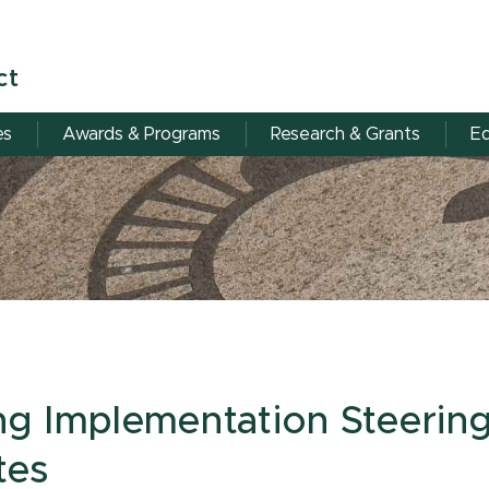
ct
es
Awards & Programs
Research & Grants
Eq
ing Implementation Steerin
tes