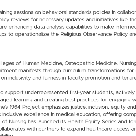
ning sessions on behavioral standards policies in collabo
licy reviews for necessary updates and initiatives like t
re enhancing data analysis capabilities to make informe
ups to operationalize the Religious Observance Policy an
lleges of Human Medicine, Osteopathic Medicine, Nursi
mmitment manifests through curriculum transformations for
n inclusivity and fairness in faculty promotion and tenure
o support underrepresented first-year students, actively 
ed learning and creating best practices for engaging w
s 1964 Project emphasizes justice, inclusion, equity and
inclusive excellence in medical education, offering com
 of Nursing has launched its Health Equity Series and f
ollaborates with partners to expand healthcare access a