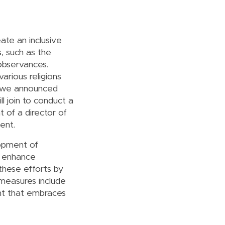
ate an inclusive
, such as the
 observances.
rious religions
y, we announced
l join to conduct a
 of a director of
ent.
lopment of
to enhance
these efforts by
 measures include
nt that embraces