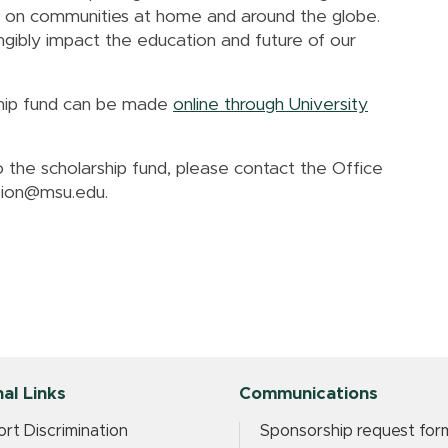
act on communities at home and around the globe.
gibly impact the education and future of our
rship fund can be made
online through University
 the scholarship fund, please contact the Office
usion@msu.edu.
al Links
Communications
rt Discrimination
Sponsorship request for