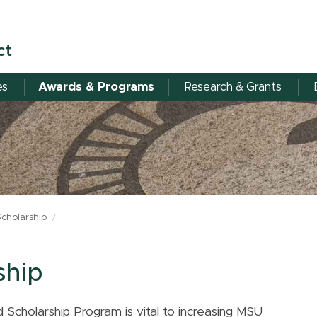
ct
es
Awards & Programs
Research & Grants
Scholarship
ship
 Scholarship Program is vital to increasing MSU