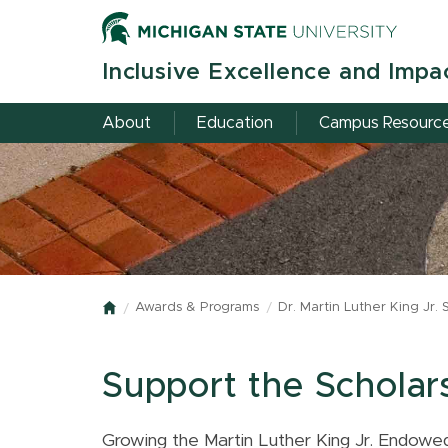
Skip
to
main
Inclusive Excellence and Impa
content
About
Education
Campus Resourc
Awards & Programs
Dr. Martin Luther King Jr. 
Home
Support the Scholar
Growing the Martin Luther King Jr. Endowed