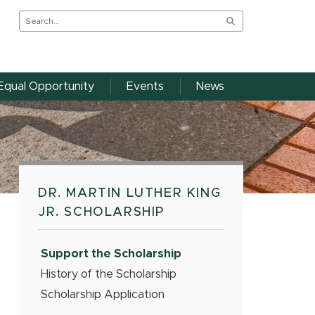
Equal Opportunity
Events
News
DR. MARTIN LUTHER KING
JR. SCHOLARSHIP
Support the Scholarship
History of the Scholarship
Scholarship Application