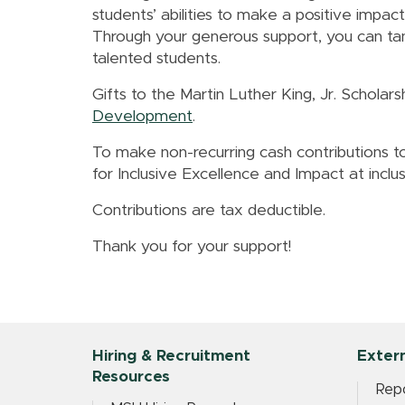
students’ abilities to make a positive imp
Through your generous support, you can tan
talented students.
Gifts to the Martin Luther King, Jr. Schola
Development
.
To make non-recurring cash contributions to
for Inclusive Excellence and Impact at incl
Contributions are tax deductible.
Thank you for your support!
Hiring & Recruitment
Extern
Resources
Repo