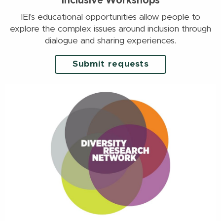
Inclusive Workshops
IEI's educational opportunities allow people to
explore the complex issues around inclusion through
dialogue and sharing experiences.
Submit requests