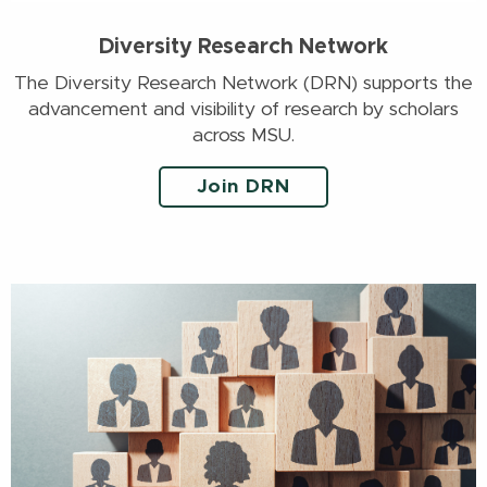
Diversity Research Network
The Diversity Research Network (DRN) supports the
advancement and visibility of research by scholars
across MSU.
Join DRN