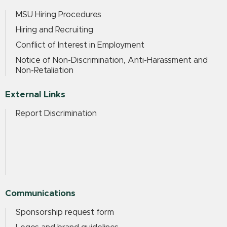
MSU Hiring Procedures
Hiring and Recruiting
Conflict of Interest in Employment
Notice of Non-Discrimination, Anti-Harassment and
Non-Retaliation
External Links
Report Discrimination
Communications
Sponsorship request form