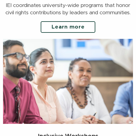
IEI coordinates university-wide programs that honor
civil rights contributions by leaders and communities.
Learn more