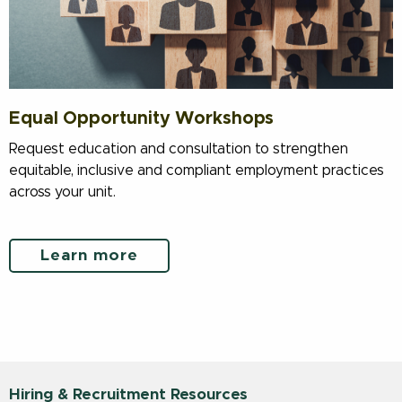
Equal Opportunity Workshops
Request education and consultation to strengthen
equitable, inclusive and compliant employment practices
across your unit.
Learn more
Hiring & Recruitment Resources