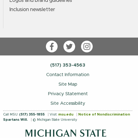
Logos and brand guidelines
Inclusion newsletter
Facebook
Twitter
Instagram
(517) 353-4563
Contact Information
Site Map
Privacy Statement
Site Accessibility
Call MSU:
(517) 355-1855
Visit:
msu.edu
Notice of Nondiscrimination
Spartans Will.
© Michigan State University