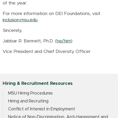
of the year.
For more information on DEI Foundations, visit
inclusion.msu.edu
.
Sincerely,
Jabbar R. Bennett, Ph.D. (
he/him
)
Vice President and Chief Diversity Officer
Hiring & Recruitment Resources
MSU Hiring Procedures
Hiring and Recruiting
Conflict of Interest in Employment
Notice of Non-Discrimination, Anti-Harassment and