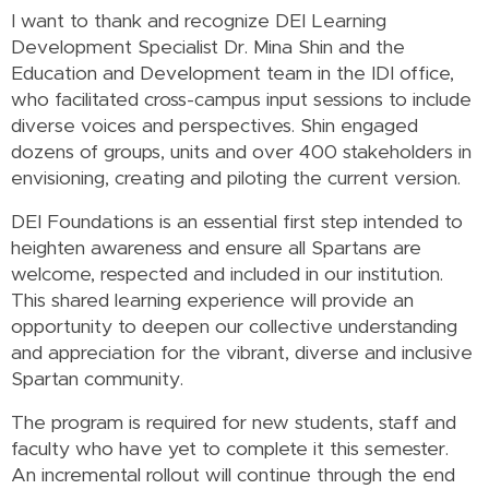
I want to thank and recognize DEI Learning
Development Specialist Dr. Mina Shin and the
Education and Development team in the IDI office,
who facilitated cross-campus input sessions to include
diverse voices and perspectives. Shin engaged
dozens of groups, units and over 400 stakeholders in
envisioning, creating and piloting the current version.
DEI Foundations is an essential first step intended to
heighten awareness and ensure all Spartans are
welcome, respected and included in our institution.
This shared learning experience will provide an
opportunity to deepen our collective understanding
and appreciation for the vibrant, diverse and inclusive
Spartan community.
The program is required for new students, staff and
faculty who have yet to complete it this semester.
An incremental rollout will continue through the end