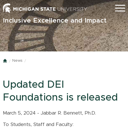
Skip
Menu
to
main
Inclusive Excellence and Impact
content
News
Home
Updated DEI
Foundations is released
March 5, 2024 - Jabbar R. Bennett, Ph.D.
To Students, Staff and Faculty: