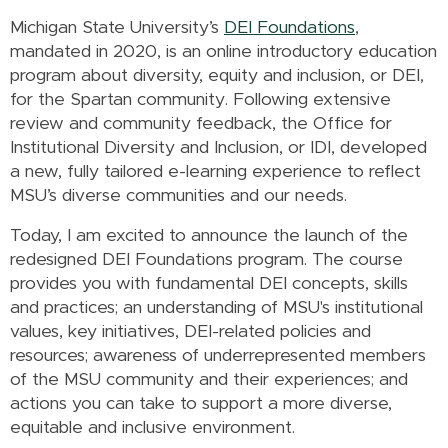
Michigan State University’s
DEI Foundations
,
mandated in 2020, is an online introductory education
program about diversity, equity and inclusion, or DEI,
for the Spartan community. Following extensive
review and community feedback, the Office for
Institutional Diversity and Inclusion, or IDI, developed
a new, fully tailored e-learning experience to reflect
MSU’s diverse communities and our needs.
Today, I am excited to announce the launch of the
redesigned DEI Foundations program. The course
provides you with fundamental
DEI
concepts, skills
and practices;
an
understanding of MSU's institutional
values, key initiatives, DEI-related policies and
resources; awareness of underrepresented members
of the MSU community and their experiences; and
actions you can take to support a more diverse,
equitable and inclusive environment.