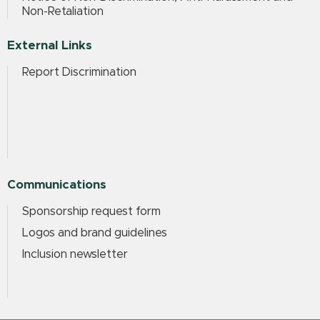
Non-Retaliation
External Links
Report Discrimination
Communications
Sponsorship request form
Logos and brand guidelines
Inclusion newsletter