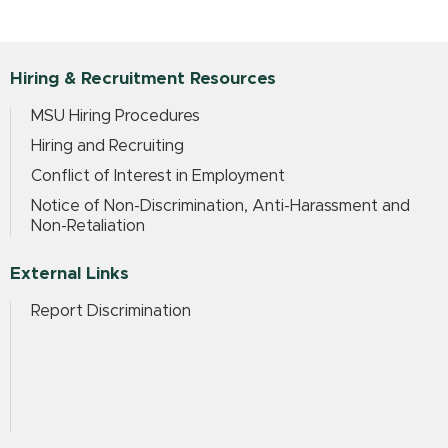
Hiring & Recruitment Resources
MSU Hiring Procedures
Hiring and Recruiting
Conflict of Interest in Employment
Notice of Non-Discrimination, Anti-Harassment and
Non-Retaliation
External Links
Report Discrimination