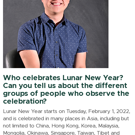
Who celebrates Lunar New Year?
Can you tell us about the different
groups of people who observe the
celebration?
Lunar New Year starts on Tuesday, February 1, 2022,
and is celebrated in many places in Asia, including but
not limited to China, Hong Kong, Korea, Malaysia,
Mongolia, Okinawa, Singapore, Taiwan, Tibet and