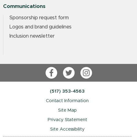
Communications
Sponsorship request form
Logos and brand guidelines
Inclusion newsletter
Facebook
Twitter
Instagram
(517) 353-4563
Contact Information
Site Map
Privacy Statement
Site Accessibility