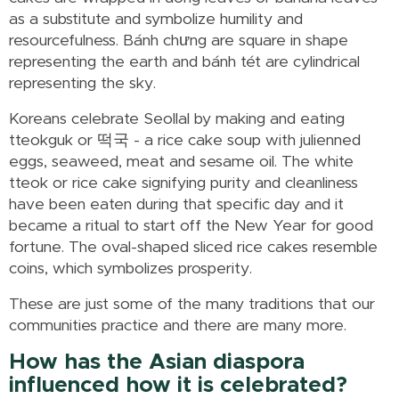
as a substitute and symbolize humility and
resourcefulness. Bánh chưng are square in shape
representing the earth and bánh tét are cylindrical
representing the sky.
Koreans celebrate Seollal by making and eating
tteokguk or 떡국 - a rice cake soup with julienned
eggs, seaweed, meat and sesame oil. The white
tteok or rice cake signifying purity and cleanliness
have been eaten during that specific day and it
became a ritual to start off the New Year for good
fortune. The oval-shaped sliced rice cakes resemble
coins, which symbolizes prosperity.
These are just some of the many traditions that our
communities practice and there are many more.
How has the Asian diaspora
influenced how it is celebrated?