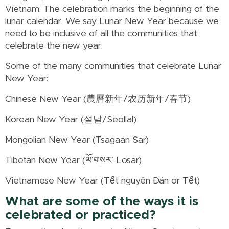
Vietnam. The celebration marks the beginning of the
lunar calendar. We say Lunar New Year because we
need to be inclusive of all the communities that
celebrate the new year.
Some of the many communities that celebrate Lunar
New Year:
Chinese New Year (農曆新年/农历新年/春节)
Korean New Year (설날/Seollal)
Mongolian New Year (Tsagaan Sar)
Tibetan New Year (ལོ་གསར་ Losar)
Vietnamese New Year (Tết nguyên Đán or Tết)
What are some of the ways it is
celebrated or practiced?