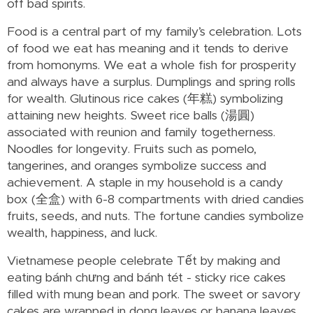
off bad spirits.
Food is a central part of my family’s celebration. Lots
of food we eat has meaning and it tends to derive
from homonyms. We eat a whole fish for prosperity
and always have a surplus. Dumplings and spring rolls
for wealth. Glutinous rice cakes (年糕) symbolizing
attaining new heights. Sweet rice balls (湯圓)
associated with reunion and family togetherness.
Noodles for longevity. Fruits such as pomelo,
tangerines, and oranges symbolize success and
achievement. A staple in my household is a candy
box (全盒) with 6-8 compartments with dried candies
fruits, seeds, and nuts. The fortune candies symbolize
wealth, happiness, and luck.
Vietnamese people celebrate Tết by making and
eating bánh chưng and bánh tét - sticky rice cakes
filled with mung bean and pork. The sweet or savory
cakes are wrapped in dong leaves or banana leaves