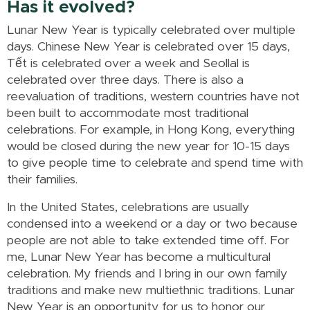
Has it evolved?
Lunar New Year is typically celebrated over multiple
days. Chinese New Year is celebrated over 15 days,
Tết is celebrated over a week and Seollal is
celebrated over three days. There is also a
reevaluation of traditions, western countries have not
been built to accommodate most traditional
celebrations. For example, in Hong Kong, everything
would be closed during the new year for 10-15 days
to give people time to celebrate and spend time with
their families.
In the United States, celebrations are usually
condensed into a weekend or a day or two because
people are not able to take extended time off. For
me, Lunar New Year has become a multicultural
celebration. My friends and I bring in our own family
traditions and make new multiethnic traditions. Lunar
New Year is an opportunity for us to honor our