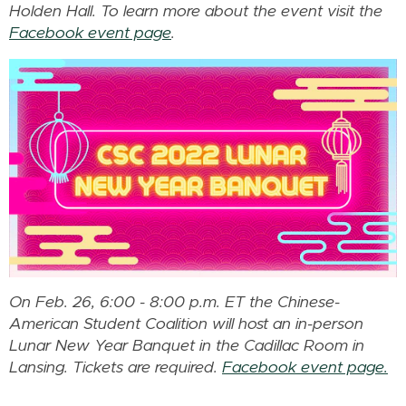
Holden Hall. To learn more about the event visit the
Facebook event page
.
On Feb. 26, 6:00 - 8:00 p.m. ET the Chinese-
American Student Coalition will host an in-person
Lunar New Year Banquet in the Cadillac Room in
Lansing. Tickets are required.
Facebook event page.