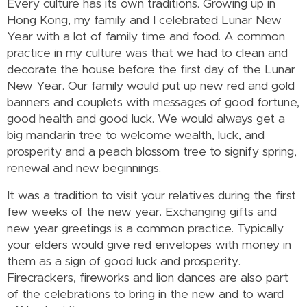
Every culture has its own traditions. Growing up in
Hong Kong, my family and I celebrated Lunar New
Year with a lot of family time and food. A common
practice in my culture was that we had to clean and
decorate the house before the first day of the Lunar
New Year. Our family would put up new red and gold
banners and couplets with messages of good fortune,
good health and good luck. We would always get a
big mandarin tree to welcome wealth, luck, and
prosperity and a peach blossom tree to signify spring,
renewal and new beginnings.
It was a tradition to visit your relatives during the first
few weeks of the new year. Exchanging gifts and
new year greetings is a common practice. Typically
your elders would give red envelopes with money in
them as a sign of good luck and prosperity.
Firecrackers, fireworks and lion dances are also part
of the celebrations to bring in the new and to ward