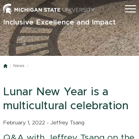
Skip
Menu
to
main
Inclusive Excellence and Impact
content
News
Home
Lunar New Year is a
multicultural celebration
February 1, 2022 - Jeffrey Tsang
Q&A with Jeffrey Tsang on the