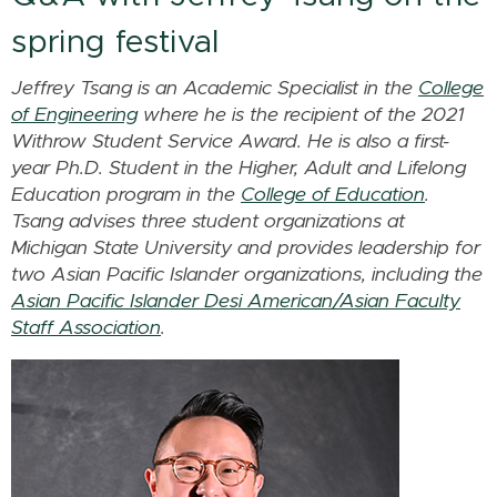
spring festival
Jeffrey Tsang is an Academic Specialist in the
College
of Engineering
where he is the recipient of the 2021
Withrow Student Service Award. He is also a first-
year Ph.D. Student in the Higher, Adult and Lifelong
Education program in the
College of Education
.
Tsang advises three student organizations at
Michigan State University and provides leadership for
two Asian Pacific Islander organizations, including
the
Asian Pacific Islander Desi American/Asian Faculty
Staff Association
.