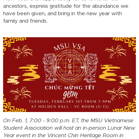
ancestors, express gratitude for the abundance we
have been given, and bring in the new year with
family and friends.
On Feb. 1, 7:00 - 9:00 p.m. ET, the MSU Vietnamese
Student Association will host an in-person Lunar New
Year event in the Vincent Chin Heritage Room in