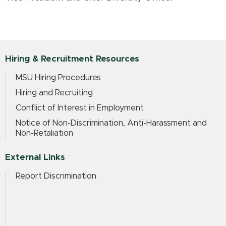
Hiring & Recruitment Resources
MSU Hiring Procedures
Hiring and Recruiting
Conflict of Interest in Employment
Notice of Non-Discrimination, Anti-Harassment and
Non-Retaliation
External Links
Report Discrimination