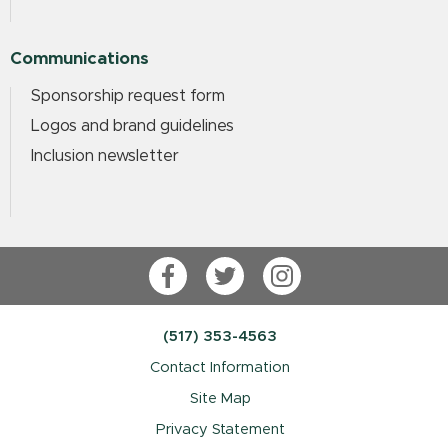
Communications
Sponsorship request form
Logos and brand guidelines
Inclusion newsletter
Facebook
Twitter
Instagram
(517) 353-4563
Contact Information
Site Map
Privacy Statement