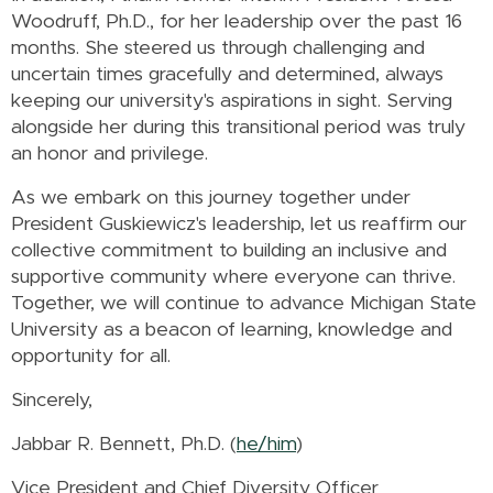
Woodruff, Ph.D., for her leadership over the past 16
months. She steered us through challenging and
uncertain times gracefully and determined, always
keeping our university's aspirations in sight. Serving
alongside her during this transitional period was truly
an honor and privilege.
As we embark on this journey together under
President Guskiewicz's leadership, let us reaffirm our
collective commitment to building an inclusive and
supportive community where everyone can thrive.
Together, we will continue to advance Michigan State
University as a beacon of learning, knowledge and
opportunity for all.
Sincerely,
Jabbar R. Bennett, Ph.D. (
he/him
)
Vice President and Chief Diversity Officer