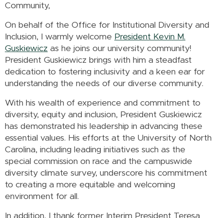
Community,
On behalf of the Office for Institutional Diversity and
Inclusion, I warmly welcome
President Kevin M.
Guskiewicz
as he joins our university community!
President Guskiewicz brings with him a steadfast
dedication to fostering inclusivity and a keen ear for
understanding the needs of our diverse community.
With his wealth of experience and commitment to
diversity, equity and inclusion, President Guskiewicz
has demonstrated his leadership in advancing these
essential values. His efforts at the University of North
Carolina, including leading initiatives such as the
special commission on race and the campuswide
diversity climate survey, underscore his commitment
to creating a more equitable and welcoming
environment for all.
In addition, I thank former Interim President Teresa