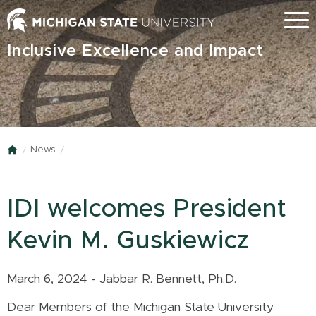
Skip
Menu
to
main
Inclusive Excellence and Impact
content
News
Home
IDI welcomes President
Kevin M. Guskiewicz
March 6, 2024 - Jabbar R. Bennett, Ph.D.
Dear Members of the Michigan State University