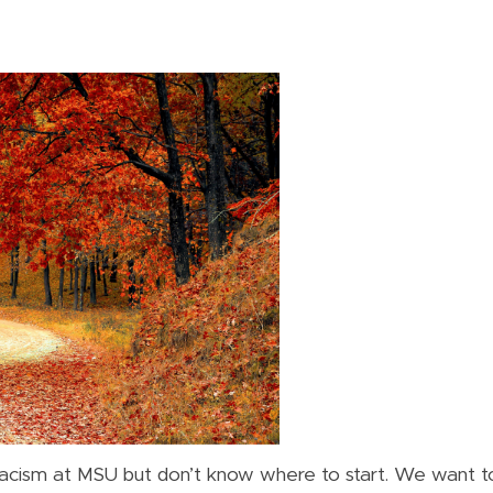
acism at MSU but don’t know where to start. We want to