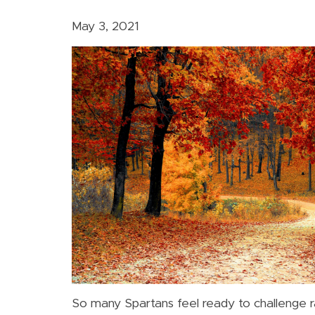
May 3, 2021
So many Spartans feel ready to challenge r