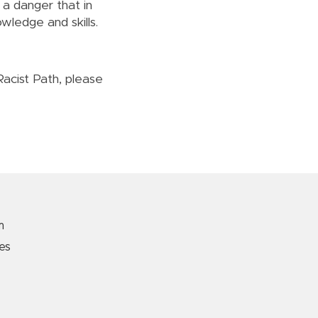
 a danger that in
wledge and skills.
Racist Path, please
m
es