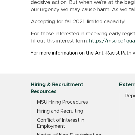
decisive action. But when we’re at the begin
our urgency we may cause harm. As we take 
Accepting for fall 2021, limited capacity!
For those interested in receiving early regis
fill out this interest form:
https://msu.co1.q
For more information on the Anti-Racist Path v
Hiring & Recruitment
Extern
Resources
Repo
MSU Hiring Procedures
Hiring and Recruiting
Conflict of Interest in
Employment