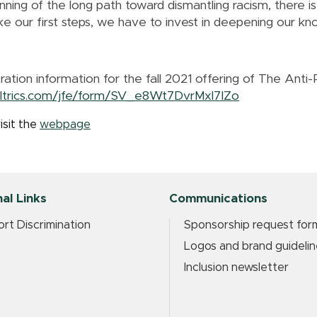
ning of the long path toward dismantling racism, there is
our first steps, we have to invest in deepening our kno
tration information for the fall 2021 offering of The Anti-
ualtrics.com/jfe/form/SV_e8Wt7DvrMxl7IZo
isit the
webpage
al Links
Communications
rt Discrimination
Sponsorship request for
Logos and brand guidelin
Inclusion newsletter