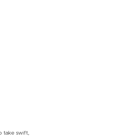
 take swift,