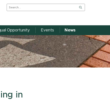
ual Opportunity
Events
News
ing in