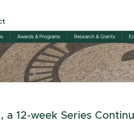
ct
es
Awards & Programs
Research & Grants
Eq
, a 12-week Series Continu