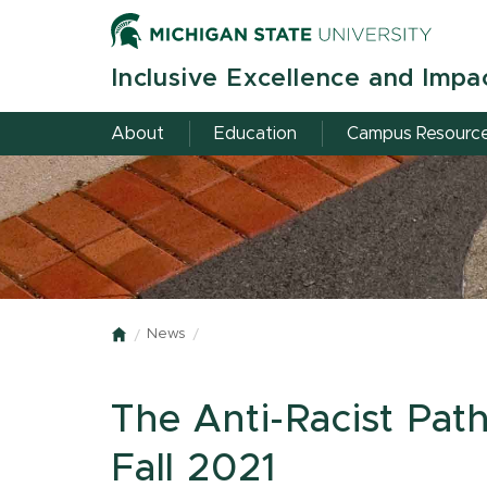
Skip
to
main
Inclusive Excellence and Impa
content
About
Education
Campus Resourc
News
Home
The Anti-Racist Path
Fall 2021