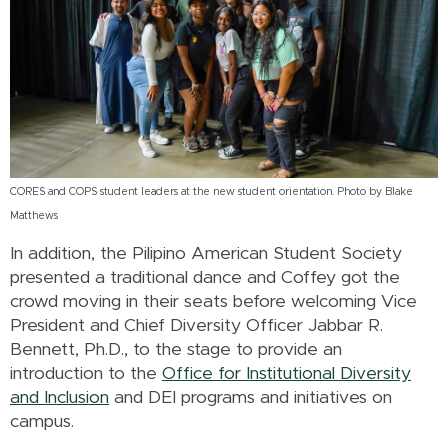
CORES and COPS student leaders at the new student orientation. Photo by Blake
Matthews
In addition, the Pilipino American Student Society
presented a traditional dance and Coffey got the
crowd moving in their seats before welcoming Vice
President and Chief Diversity Officer Jabbar R.
Bennett, Ph.D., to the stage to provide an
introduction to the
Office for Institutional Diversity
and Inclusion
and DEI programs and initiatives on
campus.