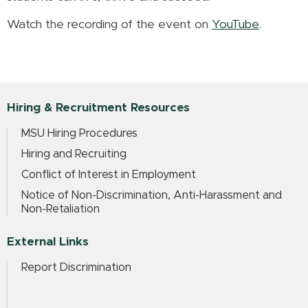
Watch the recording of the event on
YouTube
.
Hiring & Recruitment Resources
MSU Hiring Procedures
Hiring and Recruiting
Conflict of Interest in Employment
Notice of Non-Discrimination, Anti-Harassment and
Non-Retaliation
External Links
Report Discrimination