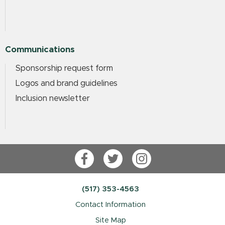
Communications
Sponsorship request form
Logos and brand guidelines
Inclusion newsletter
Facebook
Twitter
Instagram
(517) 353-4563
Contact Information
Site Map