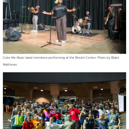
Color Me Music band members performing at the Breslin Center. Photo by Blake
Matthews