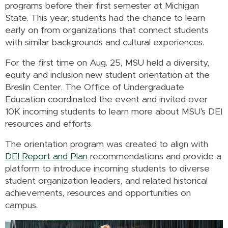
programs before their first semester at Michigan
State. This year, students had the chance to learn
early on from organizations that connect students
with similar backgrounds and cultural experiences.
For the first time on Aug. 25, MSU held a diversity,
equity and inclusion new student orientation at the
Breslin Center. The Office of Undergraduate
Education coordinated the event and invited over
10K incoming students to learn more about MSU’s DEI
resources and efforts.
The orientation program was created to align with
DEI Report and Plan
recommendations and provide a
platform to introduce incoming students to diverse
student organization leaders, and related historical
achievements, resources and opportunities on
campus.