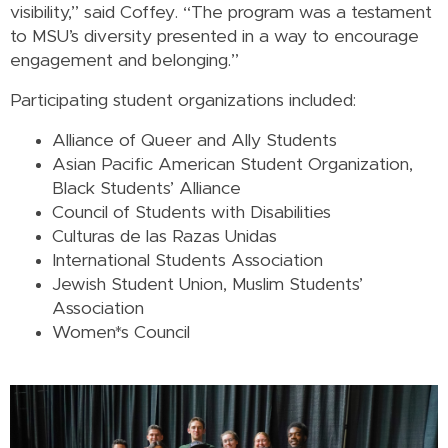
visibility,” said Coffey. “The program was a testament
to MSU’s diversity presented in a way to encourage
engagement and belonging.”
Participating student organizations included:
Alliance of Queer and Ally Students
Asian Pacific American Student Organization,
Black Students’ Alliance
Council of Students with Disabilities
Culturas de las Razas Unidas
International Students Association
Jewish Student Union, Muslim Students’
Association
Women*s Council