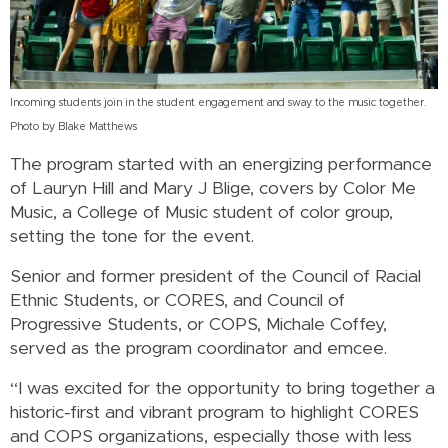
Incoming students join in the student engagement and sway to the music together.
Photo by Blake Matthews
The program started with an energizing performance
of Lauryn Hill and Mary J Blige, covers by Color Me
Music, a College of Music student of color group,
setting the tone for the event.
Senior and former president of the Council of Racial
Ethnic Students, or CORES, and Council of
Progressive Students, or COPS, Michale Coffey,
served as the program coordinator and emcee.
“I was excited for the opportunity to bring together a
historic-first and vibrant program to highlight CORES
and COPS organizations, especially those with less