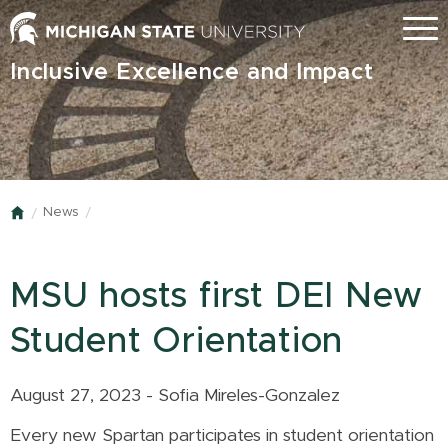
Skip
Menu
to
main
Inclusive Excellence and Impact
content
News
Home
MSU hosts first DEI New
Student Orientation
August 27, 2023 - Sofia Mireles-Gonzalez
Every new Spartan participates in student orientation