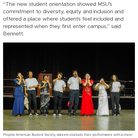
“The new student orientation showed MSU’s
commitment to diversity, equity and inclusion and
offered a place where students feel included and
represented when they first enter campus,” said
Bennett.
Pilipino American Student Society dancers conclude their performance with a cheer.