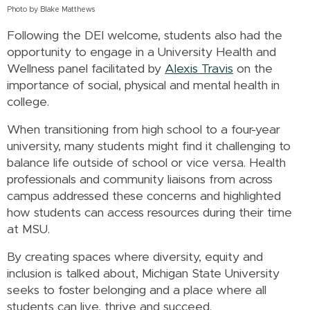
Photo by Blake Matthews
Following the DEI welcome, students also had the
opportunity to engage in a University Health and
Wellness panel facilitated by
Alexis Travis
on the
importance of social, physical and mental health in
college.
When transitioning from high school to a four-year
university, many students might find it challenging to
balance life outside of school or vice versa. Health
professionals and community liaisons from across
campus addressed these concerns and highlighted
how students can access resources during their time
at MSU.
By creating spaces where diversity, equity and
inclusion is talked about, Michigan State University
seeks to foster belonging and a place where all
students can live, thrive and succeed.