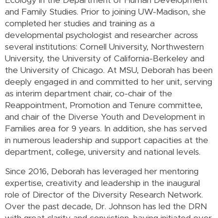
Ecology in the Department of Human Development
and Family Studies. Prior to joining UW-Madison, she
completed her studies and training as a
developmental psychologist and researcher across
several institutions: Cornell University, Northwestern
University, the University of California-Berkeley and
the University of Chicago. At MSU, Deborah has been
deeply engaged in and committed to her unit, serving
as interim department chair, co-chair of the
Reappointment, Promotion and Tenure committee,
and chair of the Diverse Youth and Development in
Families area for 9 years. In addition, she has served
in numerous leadership and support capacities at the
department, college, university and national levels.
Since 2016, Deborah has leveraged her mentoring
expertise, creativity and leadership in the inaugural
role of Director of the Diversity Research Network.
Over the past decade, Dr. Johnson has led the DRN