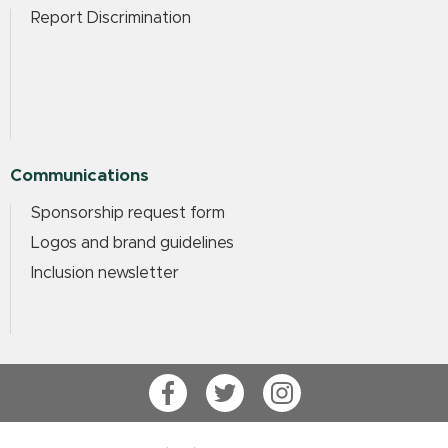
Report Discrimination
Communications
Sponsorship request form
Logos and brand guidelines
Inclusion newsletter
Facebook
Twitter
Instagram