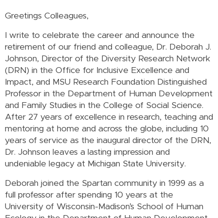
Greetings Colleagues,
I write to celebrate the career and announce the
retirement of our friend and colleague, Dr. Deborah J.
Johnson, Director of the Diversity Research Network
(DRN) in the Office for Inclusive Excellence and
Impact, and MSU Research Foundation Distinguished
Professor in the Department of Human Development
and Family Studies in the College of Social Science.
After 27 years of excellence in research, teaching and
mentoring at home and across the globe, including 10
years of service as the inaugural director of the DRN,
Dr. Johnson leaves a lasting impression and
undeniable legacy at Michigan State University.
Deborah joined the Spartan community in 1999 as a
full professor after spending 10 years at the
University of Wisconsin-Madison’s School of Human