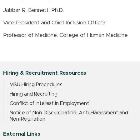
Jabbar R. Bennett, Ph.D.
Vice President and Chief Inclusion Officer
Professor of Medicine, College of Human Medicine
Hiring & Recruitment Resources
MSU Hiring Procedures
Hiring and Recruiting
Conflict of Interest in Employment
Notice of Non-Discrimination, Anti-Harassment and
Non-Retaliation
External Links