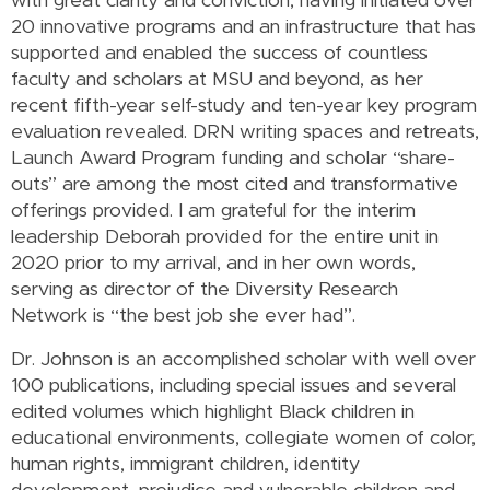
with great clarity and conviction, having initiated over
20 innovative programs and an infrastructure that has
supported and enabled the success of countless
faculty and scholars at MSU and beyond, as her
recent fifth-year self-study and ten-year key program
evaluation revealed. DRN writing spaces and retreats,
Launch Award Program funding and scholar “share-
outs” are among the most cited and transformative
offerings provided. I am grateful for the interim
leadership Deborah provided for the entire unit in
2020 prior to my arrival, and in her own words,
serving as director of the Diversity Research
Network is “the best job she ever had”.
Dr. Johnson is an accomplished scholar with well over
100 publications, including special issues and several
edited volumes which highlight Black children in
educational environments, collegiate women of color,
human rights, immigrant children, identity