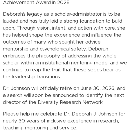
Achievement Award in 2025.
Deborah’s legacy as a scholar-administrator is to be
lauded and has truly laid a strong foundation to build
upon. Through vision, intent, and action with care, she
has helped shape the experience and influence the
outcomes of many who sought her advice,
mentorship and psychological safety. Deborah
embraces the philosophy of addressing the whole
scholar within an institutional mentoring model and we
continue to reap the fruit that these seeds bear as
her leadership transitions.
Dr. Johnson will officially retire on June 30, 2026, and
a search will soon be announced to identify the next
director of the Diversity Research Network.
Please help me celebrate Dr. Deborah J. Johnson for
nearly 30 years of inclusive excellence in research,
teaching, mentoring and service.