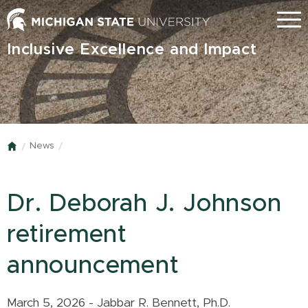
Skip
Menu
to
main
Inclusive Excellence and Impact
content
News
Home
Dr. Deborah J. Johnson
retirement
announcement
March 5, 2026 - Jabbar R. Bennett, Ph.D.