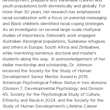
development, prejudice and vulnerable children and
youth populations both domestically and globally. For
more than 30 years, her research has emphasized
racial socialization with a focus on parental messaging
and Black children's identified racial coping strategies.
As an investigator on several large-scale multiyear
studies of importance, Deborah’s work engaged
Australian Aboriginal populations, Sudanese refugees
and others in Europe, South Africa and Zimbabwe,
while mentoring numerous doctoral and master's
students along the way. In acknowledgement of her
stellar mentorship and scholarship, Dr. Johnson
received the Society for the Study of Human
Development Senior Mentor Award in 2019,
American Psychological Fellow Status in two divisions
(Division 7, Developmental Psychology; and Division
45, Society for the Psychological Study of Culture,
Ethnicity and Race) in 2024, and the Society for the
Study of Human Development’s Lifetime Career